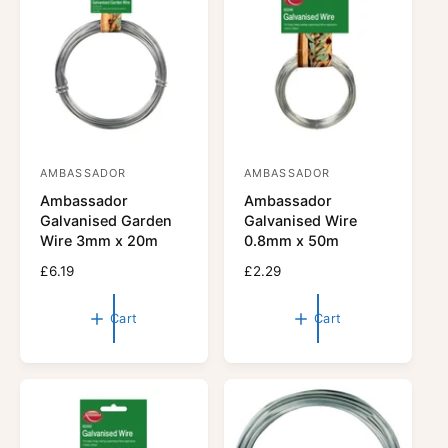
r
c
i
e
c
e
AMBASSADOR
AMBASSADOR
V
V
Ambassador
Ambassador
e
e
Galvanised Garden
Galvanised Wire
n
n
Wire 3mm x 20m
0.8mm x 50m
d
d
R
£6.19
R
£2.29
o
o
e
e
r
g
r
g
Cart
Cart
u
u
:
:
l
l
a
a
r
r
p
p
r
r