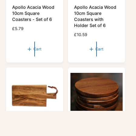
V
V
Apollo Acacia Wood
Apollo Acacia Wood
e
e
10cm Square
10cm Square
n
n
Coasters - Set of 6
Coasters with
d
d
Holder Set of 6
R
£5.79
o
o
e
R
£10.59
r
g
r
e
u
g
:
:
Cart
Cart
l
u
a
l
r
a
p
r
r
p
i
r
c
i
e
c
e
APOLLO HOUSEWARES
APOLLO HOUSEWARES
V
V