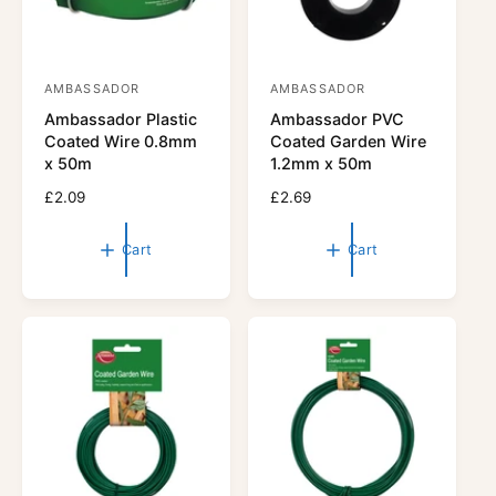
AMBASSADOR
AMBASSADOR
V
V
Ambassador Plastic
Ambassador PVC
e
e
Coated Wire 0.8mm
Coated Garden Wire
n
n
x 50m
1.2mm x 50m
d
d
R
£2.09
R
£2.69
o
o
e
e
r
g
r
g
Cart
Cart
u
u
:
:
l
l
a
a
r
r
p
p
r
r
i
i
c
c
e
e