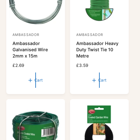
e
e
AMBASSADOR
AMBASSADOR
V
V
Ambassador
Ambassador Heavy
e
e
Galvanised Wire
Duty Twist Tie 10
n
n
2mm x 15m
Metre
d
d
R
£2.69
R
£3.59
o
o
e
e
r
g
r
g
Cart
Cart
u
u
:
:
l
l
a
a
r
r
p
p
r
r
i
i
c
c
e
e