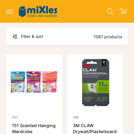
c
a
o
r
n
t
t
e
n
Filter & sort
t
1081 products
151
3M
V
V
151 Scented Hanging
3M CLAW
e
e
Wardrobe
Drywall/Plasterboard