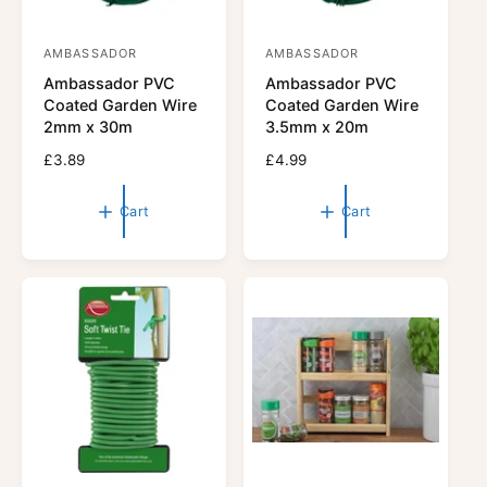
AMBASSADOR
AMBASSADOR
V
V
Ambassador PVC
Ambassador PVC
e
e
Coated Garden Wire
Coated Garden Wire
n
n
2mm x 30m
3.5mm x 20m
d
d
R
£3.89
R
£4.99
o
o
e
e
r
g
r
g
Cart
Cart
u
u
:
:
l
l
a
a
r
r
p
p
r
r
i
i
c
c
e
e