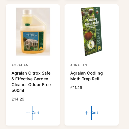
a
a
r
r
p
p
r
r
i
i
c
c
e
e
AGRALAN
AGRALAN
V
V
Agralan Citrox Safe
Agralan Codling
e
e
& Effective Garden
Moth Trap Refill
n
n
Cleaner Odour Free
R
£11.49
d
d
500ml
e
o
o
R
£14.29
g
r
e
r
u
g
l
:
:
Cart
Cart
u
a
l
r
a
p