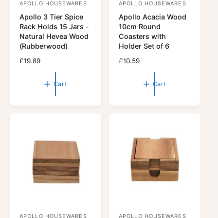
APOLLO HOUSEWARES
APOLLO HOUSEWARES
V
V
Apollo 3 Tier Spice
Apollo Acacia Wood
e
e
Rack Holds 15 Jars -
10cm Round
n
n
Natural Hevea Wood
Coasters with
d
d
(Rubberwood)
Holder Set of 6
o
o
R
£19.89
R
£10.59
r
e
r
e
g
g
:
:
Cart
Cart
u
u
l
l
a
a
r
r
p
p
r
r
i
i
c
c
e
e
APOLLO HOUSEWARES
APOLLO HOUSEWARES