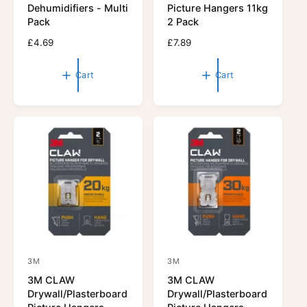
n
n
Dehumidifiers - Multi
Picture Hangers 11kg
d
d
Pack
2 Pack
o
o
R
£4.69
R
£7.89
r
e
r
e
g
g
:
:
Cart
Cart
u
u
l
l
a
a
r
r
p
p
r
r
i
i
c
c
e
e
3M
3M
V
V
3M CLAW
3M CLAW
e
e
Drywall/Plasterboard
Drywall/Plasterboard
n
n