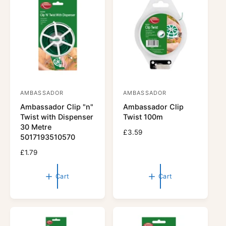
r
p
i
r
c
i
e
c
e
AMBASSADOR
AMBASSADOR
V
V
Ambassador Clip "n"
Ambassador Clip
e
e
Twist with Dispenser
Twist 100m
n
n
30 Metre
R
£3.59
d
d
5017193510570
e
o
o
R
£1.79
g
r
e
r
u
g
l
:
:
Cart
Cart
u
a
l
r
a
p
r
r
p
i