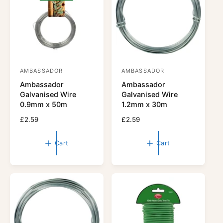
i
i
c
c
e
e
AMBASSADOR
AMBASSADOR
V
V
Ambassador
Ambassador
e
e
Galvanised Wire
Galvanised Wire
n
n
0.9mm x 50m
1.2mm x 30m
d
d
R
£2.59
R
£2.59
o
o
e
e
r
g
r
g
Cart
Cart
u
u
:
:
l
l
a
a
r
r
p
p
r
r
i
i
c
c