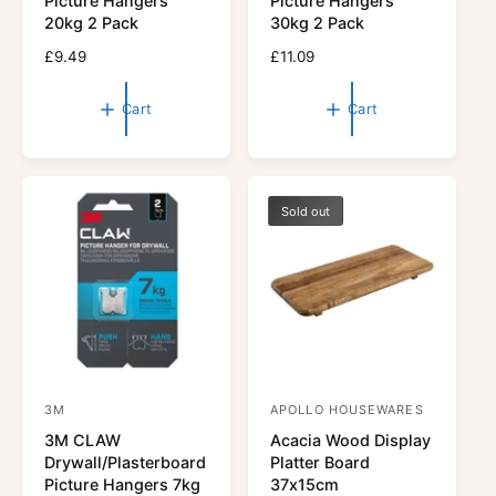
Picture Hangers
Picture Hangers
d
d
20kg 2 Pack
30kg 2 Pack
o
o
R
£9.49
R
£11.09
r
e
r
e
g
g
:
:
Cart
Cart
u
u
l
l
a
a
r
r
p
p
Sold out
r
r
i
i
c
c
e
e
3M
APOLLO HOUSEWARES
V
V
3M CLAW
Acacia Wood Display
e
e
Drywall/Plasterboard
Platter Board
n
n
Picture Hangers 7kg
37x15cm