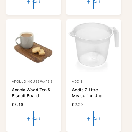
Cart
Cart
r
u
r
u
l
l
:
:
a
a
r
r
p
p
r
r
i
i
c
c
e
e
APOLLO HOUSEWARES
ADDIS
V
V
Acacia Wood Tea &
Addis 2 Litre
e
e
Biscuit Board
Measuring Jug
n
n
R
£5.49
R
£2.29
d
d
e
e
o
o
g
g
Cart
Cart
r
u
r
u
l
l
:
: