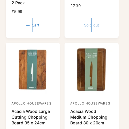
d
d
2 Pack
R
£7.39
o
o
R
£5.99
e
r
e
r
g
g
u
:
:
Cart
Sold out
u
l
l
a
a
r
r
p
p
r
r
i
i
c
c
e
e
APOLLO HOUSEWARES
APOLLO HOUSEWARES
V
V
Acacia Wood Large
Acacia Wood
e
e
Cutting Chopping
Medium Chopping
n
n
Board 35 x 24cm
Board 30 x 20cm
d
d