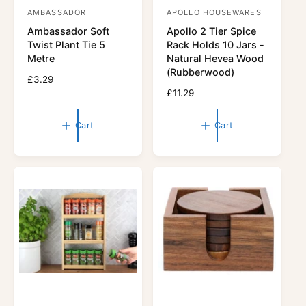
AMBASSADOR
APOLLO HOUSEWARES
V
V
Ambassador Soft
Apollo 2 Tier Spice
e
e
Twist Plant Tie 5
Rack Holds 10 Jars -
n
n
Metre
Natural Hevea Wood
d
d
(Rubberwood)
R
£3.29
o
o
e
R
£11.29
r
g
r
e
u
g
:
:
Cart
Cart
l
u
a
l
r
a
p
r
r
p
i
r
c
i
e
c
e