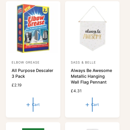
r
r
p
i
r
c
i
e
c
e
ELBOW GREASE
SASS & BELLE
V
V
All Purpose Descaler
Always Be Awesome
e
e
3 Pack
Metallic Hanging
n
n
Wall Flag Pennant
R
£2.19
d
d
e
R
£4.31
o
o
g
e
r
u
r
g
Cart
Cart
l
u
:
:
a
l
r
a
p
r