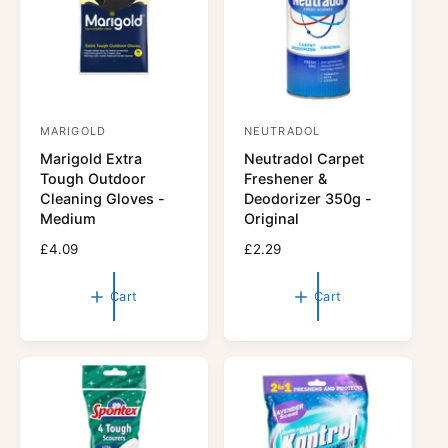
c
e
MARIGOLD
NEUTRADOL
V
V
Marigold Extra
Neutradol Carpet
e
e
Tough Outdoor
Freshener &
n
n
Cleaning Gloves -
Deodorizer 350g -
d
d
Medium
Original
o
o
R
£4.09
R
£2.29
r
e
r
e
g
g
:
:
Cart
Cart
u
u
l
l
a
a
r
r
p
p
r
r
i
i