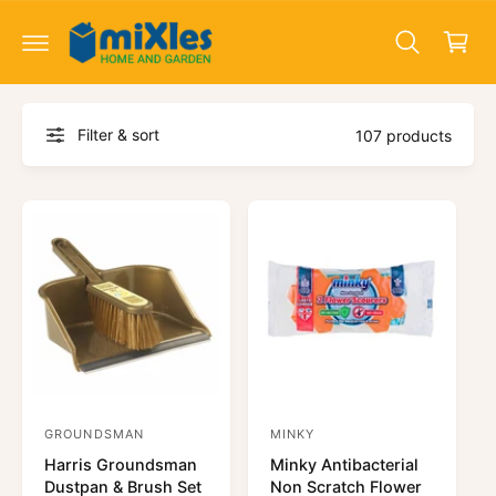
c
a
o
r
n
t
t
e
n
Filter & sort
t
107 products
GROUNDSMAN
MINKY
V
V
Harris Groundsman
Minky Antibacterial
e
e
Dustpan & Brush Set
Non Scratch Flower