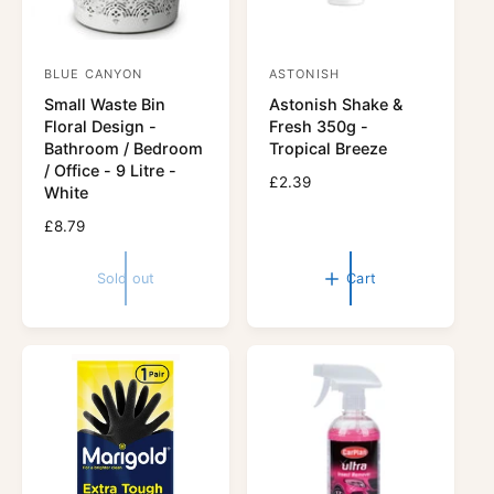
BLUE CANYON
ASTONISH
V
V
Small Waste Bin
Astonish Shake &
e
e
Floral Design -
Fresh 350g -
n
n
Bathroom / Bedroom
Tropical Breeze
d
d
/ Office - 9 Litre -
R
£2.39
White
o
o
e
r
R
£8.79
r
g
e
u
:
:
g
l
Sold out
Cart
u
a
l
r
a
p
r
r
p
i
r
c
i
e
c
e