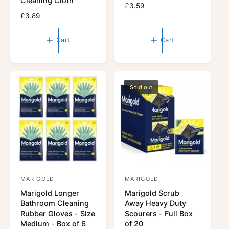
Cleaning Cloth
R
£3.59
d
d
R
£3.89
e
o
o
e
g
r
g
r
u
Cart
Cart
u
l
:
:
l
a
a
r
r
p
p
r
Sold out
r
i
i
c
c
e
e
MARIGOLD
MARIGOLD
V
V
Marigold Longer
Marigold Scrub
e
e
Bathroom Cleaning
Away Heavy Duty
n
n
Rubber Gloves - Size
Scourers - Full Box
d
d
Medium - Box of 6
of 20