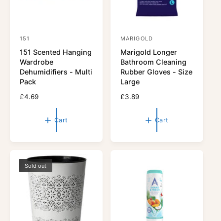
151
MARIGOLD
V
V
151 Scented Hanging
Marigold Longer
e
e
Wardrobe
Bathroom Cleaning
n
n
Dehumidifiers - Multi
Rubber Gloves - Size
d
d
Pack
Large
o
o
R
£4.69
R
£3.89
r
e
r
e
g
g
:
:
Cart
Cart
u
u
l
l
a
a
r
r
p
p
Sold out
r
r
i
i
c
c
e
e