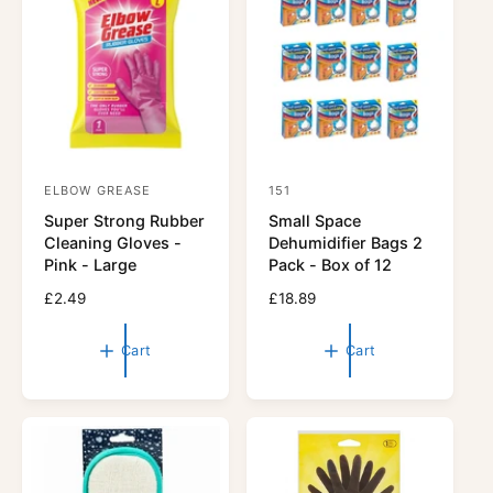
r
r
i
i
c
c
e
e
ELBOW GREASE
151
V
V
Super Strong Rubber
Small Space
e
e
Cleaning Gloves -
Dehumidifier Bags 2
n
n
Pink - Large
Pack - Box of 12
d
d
R
£2.49
R
£18.89
o
o
e
e
r
g
r
g
Cart
Cart
u
u
:
:
l
l
a
a
r
r
p
p
r
r