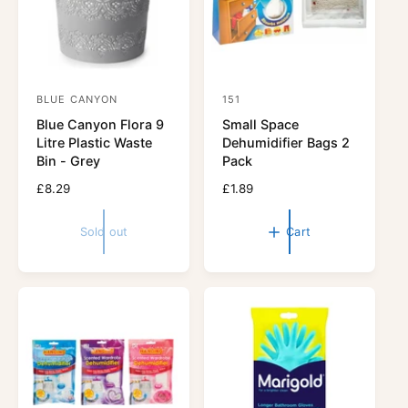
e
BLUE CANYON
151
V
V
Blue Canyon Flora 9
Small Space
e
e
Litre Plastic Waste
Dehumidifier Bags 2
n
n
Bin - Grey
Pack
d
d
R
£8.29
R
£1.89
o
o
e
e
r
g
r
g
Sold out
Cart
u
u
:
:
l
l
a
a
r
r
p
p
r
r
i
i
c
c
e
e