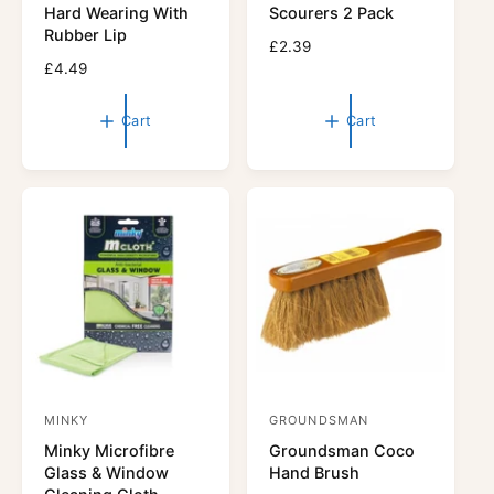
n
n
Hard Wearing With
Scourers 2 Pack
d
d
Rubber Lip
R
£2.39
o
o
R
£4.49
e
r
e
r
g
g
u
:
:
Cart
Cart
u
l
l
a
a
r
r
p
p
r
r
i
i
c
c
e
e
MINKY
GROUNDSMAN
V
V
Minky Microfibre
Groundsman Coco
e
e
Glass & Window
Hand Brush
n
n