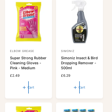
r
r
p
p
r
r
i
i
c
c
e
e
ELBOW GREASE
SIMONIZ
V
V
Super Strong Rubber
Simoniz Insect & Bird
e
e
Cleaning Gloves -
Dropping Remover -
n
n
Pink - Medium
500ml
d
d
R
£2.49
R
£6.29
o
o
e
e
r
g
r
g
Cart
Cart
u
u
:
:
l
l
a
a
r
r
p
p