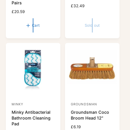
Pairs
o
o
R
£32.49
r
R
£20.59
r
e
e
g
:
:
g
u
Cart
Sold out
u
l
l
a
a
r
r
p
p
r
r
i
i
c
c
e
e
MINKY
GROUNDSMAN
V
V
Minky Antibacterial
Groundsman Coco
e
e
Bathroom Cleaning
Broom Head 12"
n
n
Pad
R
£6.19
d
d