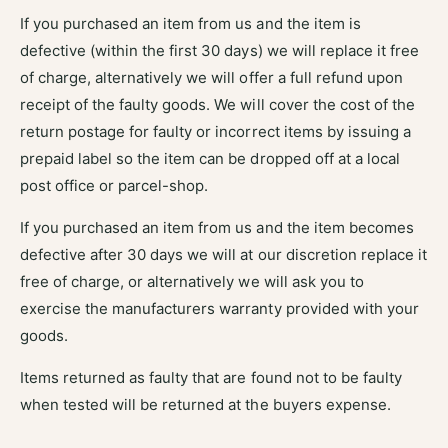
If you purchased an item from us and the item is
defective (within the first 30 days) we will replace it free
of charge, alternatively we will offer a full refund upon
receipt of the faulty goods. We will cover the cost of the
return postage for faulty or incorrect items by issuing a
prepaid label so the item can be dropped off at a local
post office or parcel-shop.
If you purchased an item from us and the item becomes
defective after 30 days we will at our discretion replace it
free of charge, or alternatively we will ask you to
exercise the manufacturers warranty provided with your
goods.
Items returned as faulty that are found not to be faulty
when tested will be returned at the buyers expense.