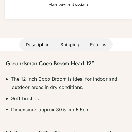
a
p
e
More payment options
i
s
a
r
e
t
s
q
e
i
y
u
q
a
c
u
n
a
e
t
Description
Shipping
Returns
n
i
t
t
i
y
Groundsman Coco Broom Head 12"
t
f
y
o
f
The 12 inch Coco Broom is ideal for indoor and
r
o
G
outdoor areas in dry conditions.
r
r
G
Soft bristles
o
r
u
o
Dimensions approx 30.5 cm 5.5cm
n
u
d
n
s
d
m