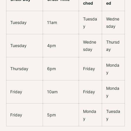
ched
ed
Tuesda
Wedne
Tuesday
11am
y
sday
Wedne
Thursd
Tuesday
4pm
sday
ay
Monda
Thursday
6pm
Friday
y
Monda
Friday
10am
Friday
y
Monda
Tuesda
Friday
5pm
y
y