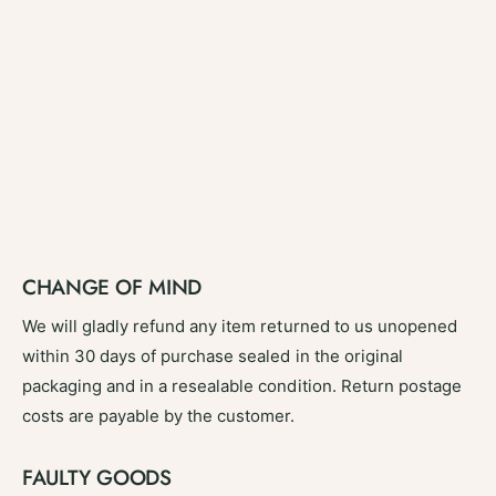
CHANGE OF MIND
We will gladly refund any item returned to us unopened
within 30 days of purchase sealed in the original
packaging and in a resealable condition. Return postage
costs are payable by the customer.
FAULTY GOODS