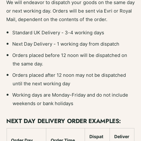
We will endeavor to dispatch your goods on the same day
t
o
;
or next working day. Orders will be sent via Evri or Royal
t
;
Mail, dependent on the contents of the order.
Standard UK Delivery - 3-4 working days
Next Day Delivery - 1 working day from dispatch
Orders placed before 12 noon will be dispatched on
the same day.
Orders placed after 12 noon may not be dispatched
until the next working day
Working days are Monday-Friday and do not include
weekends or bank holidays
NEXT DAY DELIVERY ORDER EXAMPLES:
Dispat
Deliver
Order Day
Order Time