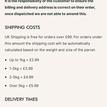
s
It is the responsibility of the customer to ensure the
a
m
billing and delivery address is correct on their order,
n
a
C
once dispatched we are not able to amend this.
n
o
C
c
o
SHIPPING COSTS
o
c
B
o
UK Shipping is free for orders over £99. For orders under
r
B
this amount the shipping cost will be automatically
o
r
o
calculated based on the weight and size of the parcel.
o
m
o
H
Up to 1kg = £2.99
m
e
H
1-2kg = £3.99
a
e
d
a
2-5kg = £4.99
1
d
2
1
Over 5kg = £5.99
&
2
q
&
DELIVERY TIMES
u
q
o
u