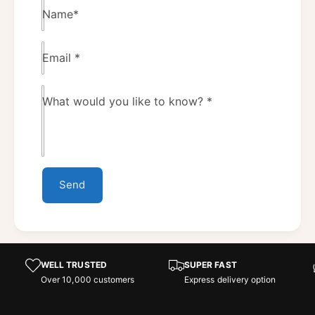
Name
*
Email
*
What would you like to know?
*
Send
WELL TRUSTED
SUPER FAST
Over 10,000 customers
Express delivery option