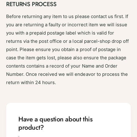
RETURNS PROCESS
Before returning any item to us please contact us first. If
you are returning a faulty or incorrect item we will issue
you with a prepaid postage label which is valid for
returns via the post office or a local parcel-shop drop off
point. Please ensure you obtain a proof of postage in
case the item gets lost, please also ensure the package
contents contains a record of your Name and Order
Number. Once received we will endeavor to process the
return within 24 hours.
Have a question about this
product?