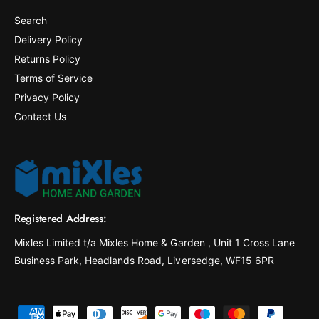
Search
Delivery Policy
Returns Policy
Terms of Service
Privacy Policy
Contact Us
Registered Address:
Mixles Limited t/a Mixles Home & Garden , Unit 1 Cross Lane
Business Park, Headlands Road, Liversedge, WF15 6PR
P