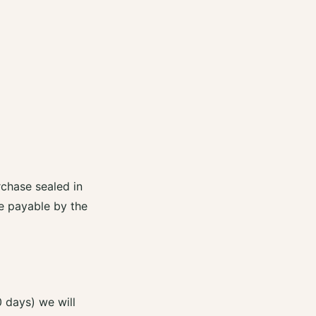
rchase sealed in
re payable by the
0 days) we will