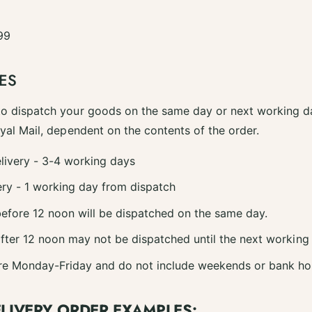
99
ES
to dispatch your goods on the same day or next working da
oyal Mail, dependent on the contents of the order.
livery - 3-4 working days
ry - 1 working day from dispatch
efore 12 noon will be dispatched on the same day.
fter 12 noon may not be dispatched until the next working
re Monday-Friday and do not include weekends or bank ho
ELIVERY ORDER EXAMPLES: