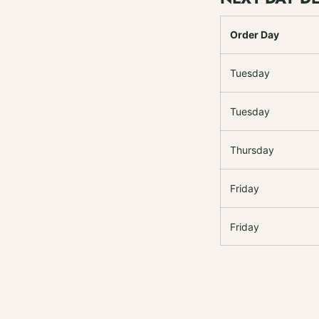
Order Day
Tuesday
Tuesday
Thursday
Friday
Friday