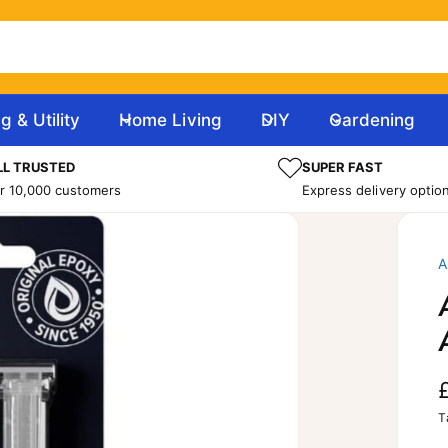
g & Utility
Home Living
DIY
Gardening
L TRUSTED
SUPER FAST
r 10,000 customers
Express delivery optio
T