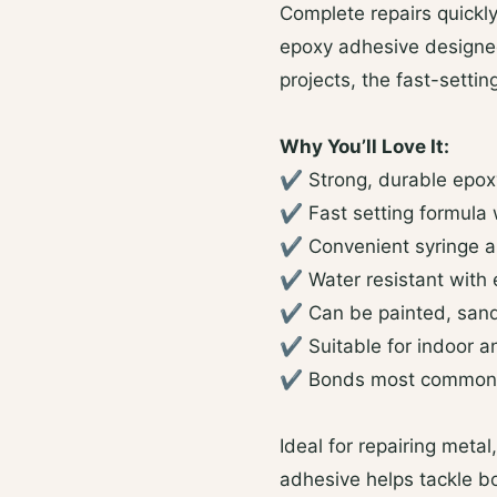
Complete repairs quickly
epoxy adhesive designed 
projects, the fast-setti
Why You’ll Love It:
✔ Strong, durable epox
✔ Fast setting formula 
✔ Convenient syringe ap
✔ Water resistant with 
✔ Can be painted, sand
✔ Suitable for indoor a
✔ Bonds most common 
Ideal for repairing metal
adhesive helps tackle b