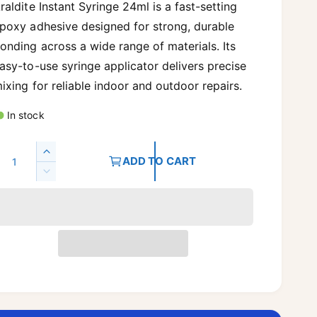
g
raldite Instant Syringe 24ml is a fast-setting
poxy adhesive designed for strong, durable
u
onding across a wide range of materials. Its
asy-to-use syringe applicator delivers precise
a
ixing for reliable indoor and outdoor repairs.
In stock
p
Q
I
ADD TO CART
n
D
c
c
e
r
c
e
e
r
a
e
s
a
e
s
q
e
u
q
a
u