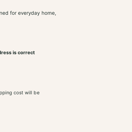
2
e
4
2
gned for everyday home,
m
4
l
m
l
dress is correct
pping cost will be