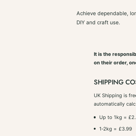
Achieve dependable, lon
DIY and craft use.
It is the responsi
on their order, o
SHIPPING CO
UK Shipping is fre
automatically calc
Up to 1kg = £2
1-2kg = £3.99