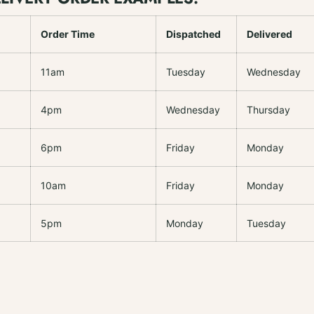
Order Time
Dispatched
Delivered
11am
Tuesday
Wednesday
4pm
Wednesday
Thursday
6pm
Friday
Monday
10am
Friday
Monday
5pm
Monday
Tuesday