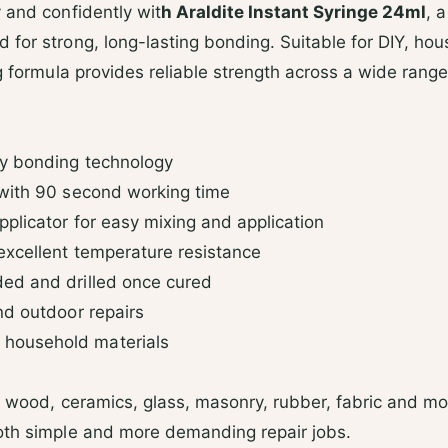
d
 and confidently wit
h Araldite Instant Syringe 24ml
, 
s
for strong, long-lasting bonding. Suitable for DIY, hou
ng formula provides reliable strength across a wide range
y bonding technology
with 90 second working time
plicator for easy mixing and application
excellent temperature resistance
ed and drilled once cured
nd outdoor repairs
household materials
, wood, ceramics, glass, masonry, rubber, fabric and most
oth simple and more demanding repair jobs.