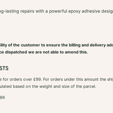
g-lasting repairs with a powerful epoxy adhesive desi
bility of the customer to ensure the billing and delivery ad
nce dispatched we are not able to amend this.
STS
e for orders over £99. For orders under this amount the shi
ulated based on the weight and size of the parcel.
.99