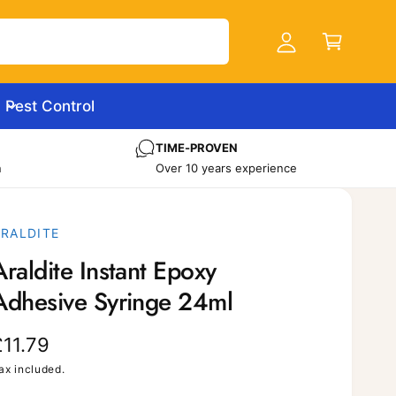
C
c
a
c
r
o
t
u
Pest Control
n
t
TIME-PROVEN
n
Over 10 years experience
ARALDITE
Araldite Instant Epoxy
Adhesive Syringe 24ml
R
£11.79
e
ax included.