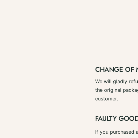
CHANGE OF 
We will gladly re
the original packa
customer.
FAULTY GOO
If you purchased a