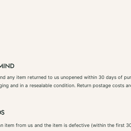
MIND
fund any item returned to us unopened within 30 days of pu
ging and in a resealable condition. Return postage costs a
DS
n item from us and the item is defective (within the first 3