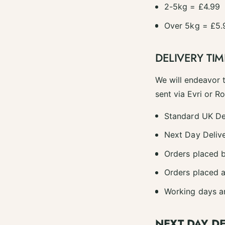
2-5kg = £4.99
Over 5kg = £5.
DELIVERY TIM
We will endeavor 
sent via Evri or R
Standard UK De
Next Day Delive
Orders placed b
Orders placed a
Working days a
NEXT DAY D