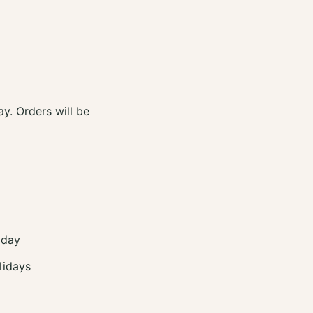
y. Orders will be
 day
lidays