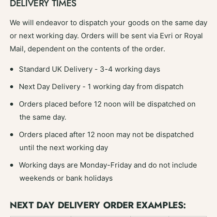
DELIVERY TIMES
4
We will endeavor to dispatch your goods on the same day
or next working day. Orders will be sent via Evri or Royal
Mail, dependent on the contents of the order.
Standard UK Delivery - 3-4 working days
Next Day Delivery - 1 working day from dispatch
Orders placed before 12 noon will be dispatched on
the same day.
Orders placed after 12 noon may not be dispatched
until the next working day
Working days are Monday-Friday and do not include
weekends or bank holidays
NEXT DAY DELIVERY ORDER EXAMPLES: