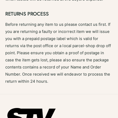
RETURNS PROCESS
Before returning any item to us please contact us first. If
you are returning a faulty or incorrect item we will issue
you with a prepaid postage label which is valid for
returns via the post office or a local parcel-shop drop off
point. Please ensure you obtain a proof of postage in
case the item gets lost, please also ensure the package
contents contains a record of your Name and Order
Number. Once received we will endeavor to process the
return within 24 hours.