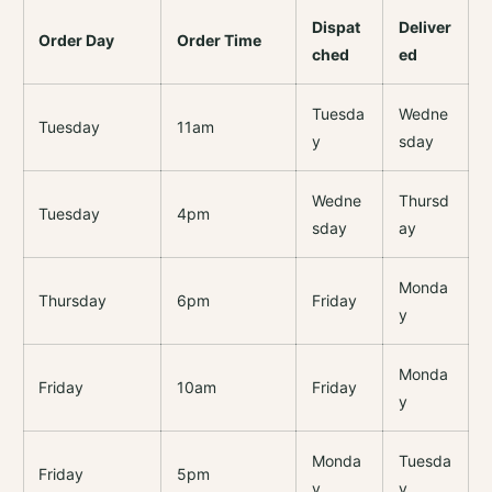
Dispat
Deliver
Order Day
Order Time
ched
ed
Tuesda
Wedne
Tuesday
11am
y
sday
Wedne
Thursd
Tuesday
4pm
sday
ay
Monda
Thursday
6pm
Friday
y
Monda
Friday
10am
Friday
y
Monda
Tuesda
Friday
5pm
y
y