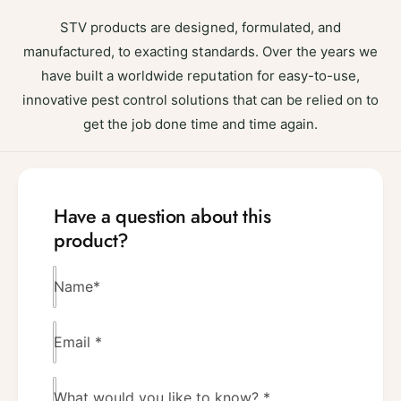
STV products are designed, formulated, and
manufactured, to exacting standards. Over the years we
have built a worldwide reputation for easy-to-use,
innovative pest control solutions that can be relied on to
get the job done time and time again.
Have a question about this
product?
Name
*
Email
*
What would you like to know?
*