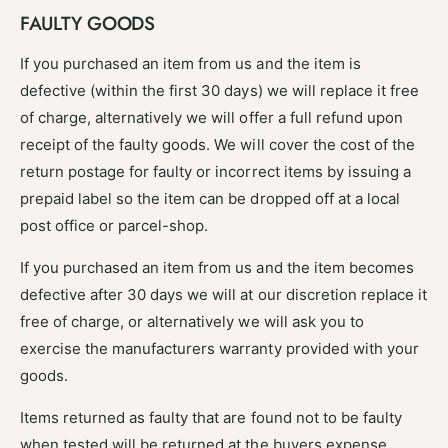
FAULTY GOODS
If you purchased an item from us and the item is
defective (within the first 30 days) we will replace it free
of charge, alternatively we will offer a full refund upon
receipt of the faulty goods. We will cover the cost of the
return postage for faulty or incorrect items by issuing a
prepaid label so the item can be dropped off at a local
post office or parcel-shop.
If you purchased an item from us and the item becomes
defective after 30 days we will at our discretion replace it
free of charge, or alternatively we will ask you to
exercise the manufacturers warranty provided with your
goods.
Items returned as faulty that are found not to be faulty
when tested will be returned at the buyers expense.