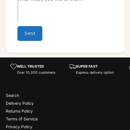
Send
WELL TRUSTED
SUPER FAST
Over 10,000 customers
Express delivery option
Search
Delivery Policy
Returns Policy
Terms of Service
Privacy Policy