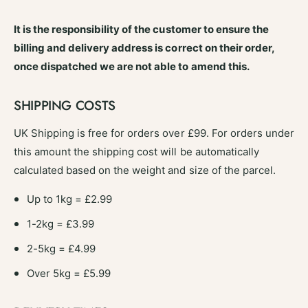
e
s
r
P
It is the responsibility of the customer to ensure the
s
e
P
billing and delivery address is correct on their order,
p
e
once dispatched we are not able to amend this.
p
p
e
p
r
e
SHIPPING COSTS
D
r
u
D
UK Shipping is free for orders over £99. For orders under
s
u
this amount the shipping cost will be automatically
t
s
3
calculated based on the weight and size of the parcel.
t
0
3
0
Up to 1kg = £2.99
0
g
0
1-2kg = £3.99
S
g
T
S
2-5kg = £4.99
V
T
6
Over 5kg = £5.99
V
1
6
4
1