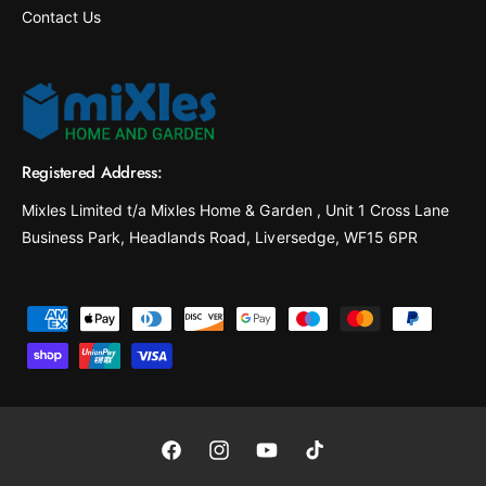
Contact Us
Registered Address:
Mixles Limited t/a Mixles Home & Garden , Unit 1 Cross Lane
Business Park, Headlands Road, Liversedge, WF15 6PR
P
a
y
m
e
F
I
Y
T
n