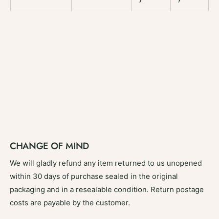
CHANGE OF MIND
We will gladly refund any item returned to us unopened
within 30 days of purchase sealed in the original
packaging and in a resealable condition. Return postage
costs are payable by the customer.