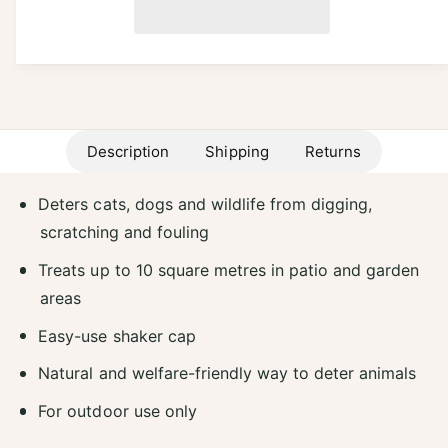
a
p
e
i
s
a
r
e
t
s
q
e
i
y
u
q
a
c
u
n
a
e
t
Description
Shipping
Returns
n
i
t
t
i
Deters cats, dogs and wildlife from digging,
y
t
f
scratching and fouling
y
o
f
Treats up to 10 square metres in patio and garden
r
o
D
areas
r
e
D
Easy-use shaker cap
f
e
e
f
Natural and welfare-friendly way to deter animals
n
e
d
n
For outdoor use only
e
d
r