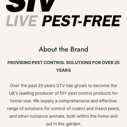
About the Brand
PROVIDING PEST CONTROL SOLUTIONS FOR OVER 25
YEARS
Over the past 25 years STV has grown to become the
UK's leading producer of DIY pest control products for
home-use. We supply a comprehensive and effective
range of solutions for control of rodent and insect pests,
and other nuisance animals, both within the home and
out in the garden.