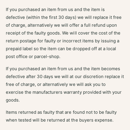
If you purchased an item from us and the item is
defective (within the first 30 days) we will replace it free
of charge, alternatively we will offer a full refund upon
receipt of the faulty goods. We will cover the cost of the
return postage for faulty or incorrect items by issuing a
prepaid label so the item can be dropped off at a local
post office or parcel-shop.
If you purchased an item from us and the item becomes
defective after 30 days we will at our discretion replace it
free of charge, or alternatively we will ask you to
exercise the manufacturers warranty provided with your
goods.
Items returned as faulty that are found not to be faulty
when tested will be returned at the buyers expense.