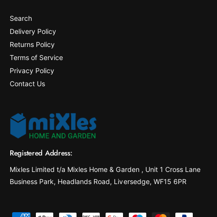
Search
Delivery Policy
Returns Policy
Terms of Service
Privacy Policy
Contact Us
Registered Address:
Mixles Limited t/a Mixles Home & Garden , Unit 1 Cross Lane
Business Park, Headlands Road, Liversedge, WF15 6PR