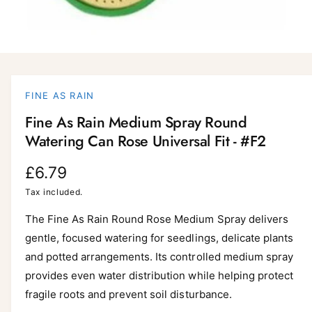
O
p
e
n
FINE AS RAIN
m
e
Fine As Rain Medium Spray Round
d
i
Watering Can Rose Universal Fit - #F2
a
1
i
R
£6.79
n
m
e
Tax included.
o
d
a
g
The Fine As Rain Round Rose Medium Spray delivers
l
gentle, focused watering for seedlings, delicate plants
u
and potted arrangements. Its controlled medium spray
l
provides even water distribution while helping protect
a
fragile roots and prevent soil disturbance.