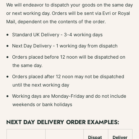
We will endeavor to dispatch your goods on the same day
or next working day. Orders will be sent via Evri or Royal
Mail, dependent on the contents of the order.
Standard UK Delivery - 3-4 working days
Next Day Delivery - 1 working day from dispatch
Orders placed before 12 noon will be dispatched on
the same day.
Orders placed after 12 noon may not be dispatched
until the next working day
Working days are Monday-Friday and do not include
weekends or bank holidays
NEXT DAY DELIVERY ORDER EXAMPLES:
Dispat
Deliver