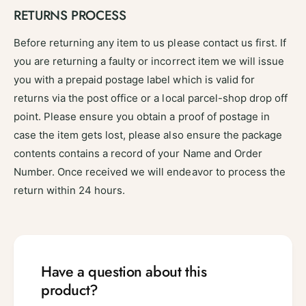
RETURNS PROCESS
Before returning any item to us please contact us first. If
you are returning a faulty or incorrect item we will issue
you with a prepaid postage label which is valid for
returns via the post office or a local parcel-shop drop off
point. Please ensure you obtain a proof of postage in
case the item gets lost, please also ensure the package
contents contains a record of your Name and Order
Number. Once received we will endeavor to process the
return within 24 hours.
Have a question about this
product?