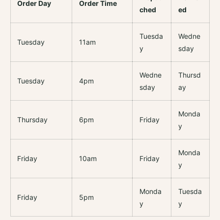
Order Day
Order Time
ched
ed
Tuesda
Wedne
Tuesday
11am
y
sday
Wedne
Thursd
Tuesday
4pm
sday
ay
Monda
Thursday
6pm
Friday
y
Monda
Friday
10am
Friday
y
Monda
Tuesda
Friday
5pm
y
y