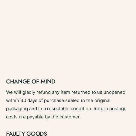
CHANGE OF MIND
We will gladly refund any item returned to us unopened
within 30 days of purchase sealed in the original
packaging and in a resealable condition. Return postage
costs are payable by the customer.
FAULTY GOODS