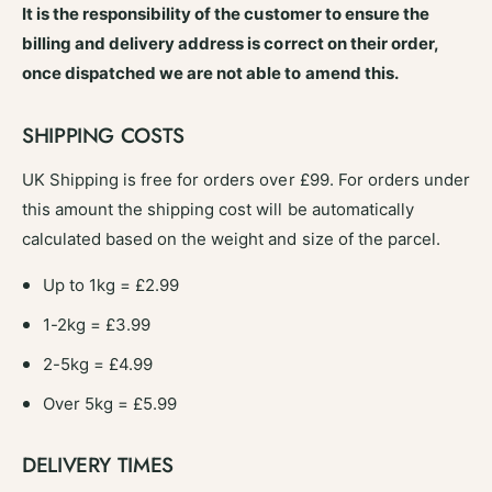
s
It is the responsibility of the customer to ensure the
U
e
n
billing and delivery address is correct on their order,
U
i
n
once dispatched we are not able to amend this.
v
i
e
v
SHIPPING COSTS
r
e
s
r
a
UK Shipping is free for orders over £99. For orders under
s
l
this amount the shipping cost will be automatically
a
F
l
calculated based on the weight and size of the parcel.
i
F
t
i
Up to 1kg = £2.99
-
t
#
1-2kg = £3.99
-
F
#
2
2-5kg = £4.99
F
2
Over 5kg = £5.99
DELIVERY TIMES