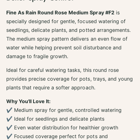
o
f
r
o
Fine As Rain Round Rose Medium Spray #F2
is
F
r
specially designed for gentle, focused watering of
i
F
n
seedlings, delicate plants, and potted arrangements.
i
e
n
The medium spray pattern delivers an even flow of
A
e
water while helping prevent soil disturbance and
s
A
R
damage to fragile growth.
s
a
R
i
Ideal for careful watering tasks, this round rose
a
n
i
provides precise coverage for pots, trays, and young
M
n
plants that require a softer approach.
e
M
d
e
i
Why You'll Love It:
d
u
✔ Medium spray for gentle, controlled watering
i
m
u
✔ Ideal for seedlings and delicate plants
S
m
p
✔ Even water distribution for healthier growth
S
r
✔ Focused coverage perfect for pots and
p