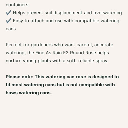
a
r
containers
y
a
R
✔ Helps prevent soil displacement and overwatering
y
o
✔ Easy to attach and use with compatible watering
R
u
o
cans
n
u
d
n
W
Perfect for gardeners who want careful, accurate
d
a
W
watering, the Fine As Rain F2 Round Rose helps
t
a
e
nurture young plants with a soft, reliable spray.
t
r
e
i
r
Please note: This watering can rose is designed to
n
i
g
fit most watering cans but is not compatible with
n
C
haws watering cans.
g
a
C
n
a
R
n
o
R
s
o
e