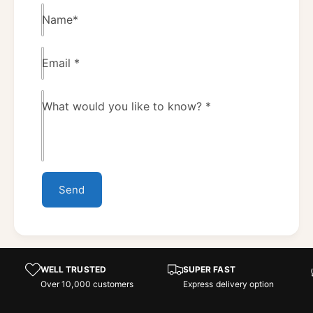
Name
*
Email
*
What would you like to know?
*
Send
WELL TRUSTED
SUPER FAST
Over 10,000 customers
Express delivery option