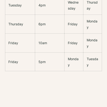
Wedne
Thursd
Tuesday
4pm
sday
ay
Monda
Thursday
6pm
Friday
y
Monda
Friday
10am
Friday
y
Monda
Tuesda
Friday
5pm
y
y