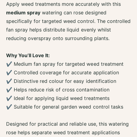
r
o
Apply weed treatments more accurately with this
F
r
medium spray
watering can rose designed
i
F
n
specifically for targeted weed control. The controlled
i
e
n
fan spray helps distribute liquid evenly whilst
A
e
reducing overspray onto surrounding plants.
s
A
R
s
a
R
Why You’ll Love It:
i
a
✔ Medium fan spray for targeted weed treatment
n
i
M
✔ Controlled coverage for accurate application
n
e
M
✔ Distinctive red colour for easy identification
d
e
✔ Helps reduce risk of cross contamination
i
d
u
✔ Ideal for applying liquid weed treatments
i
m
u
✔ Suitable for general garden weed control tasks
S
m
p
S
r
Designed for practical and reliable use, this watering
p
a
r
rose helps separate weed treatment applications
y