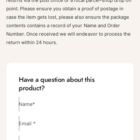
returns via the post office or a local parcel-shop drop off
point. Please ensure you obtain a proof of postage in
case the item gets lost, please also ensure the package
contents contains a record of your Name and Order
Number. Once received we will endeavor to process the
return within 24 hours.
Have a question about this
product?
Name
*
Email
*