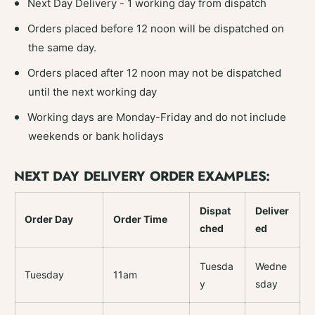
Next Day Delivery - 1 working day from dispatch
Orders placed before 12 noon will be dispatched on
the same day.
Orders placed after 12 noon may not be dispatched
until the next working day
Working days are Monday-Friday and do not include
weekends or bank holidays
NEXT DAY DELIVERY ORDER EXAMPLES:
Dispat
Deliver
Order Day
Order Time
ched
ed
Tuesda
Wedne
Tuesday
11am
y
sday