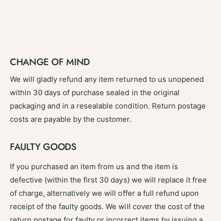
CHANGE OF MIND
We will gladly refund any item returned to us unopened
within 30 days of purchase sealed in the original
packaging and in a resealable condition. Return postage
costs are payable by the customer.
FAULTY GOODS
If you purchased an item from us and the item is
defective (within the first 30 days) we will replace it free
of charge, alternatively we will offer a full refund upon
receipt of the faulty goods. We will cover the cost of the
return postage for faulty or incorrect items by issuing a