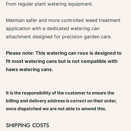
a
from regular plant watering equipment.
O
y
v
O
a
v
Maintain safer and more controlled weed treatment
l
a
application with a dedicated watering can
W
l
a
attachment designed for precision garden care.
W
t
a
e
t
Please note: This watering can rose is designed to
r
e
i
fit most watering cans but is not compatible with
r
n
i
haws watering cans.
g
n
C
g
a
C
n
It is the responsibility of the customer to ensure the
a
W
n
billing and delivery address is correct on their order,
e
W
once dispatched we are not able to amend this.
e
e
d
e
R
d
SHIPPING COSTS
o
R