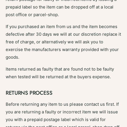
prepaid label so the item can be dropped off at a local
post office or parcel-shop.
If you purchased an item from us and the item becomes
defective after 30 days we will at our discretion replace it
free of charge, or alternatively we will ask you to
exercise the manufacturers warranty provided with your
goods.
Items returned as faulty that are found not to be faulty
when tested will be returned at the buyers expense.
RETURNS PROCESS
Before returning any item to us please contact us first. If
you are returning a faulty or incorrect item we will issue
you with a prepaid postage label which is valid for