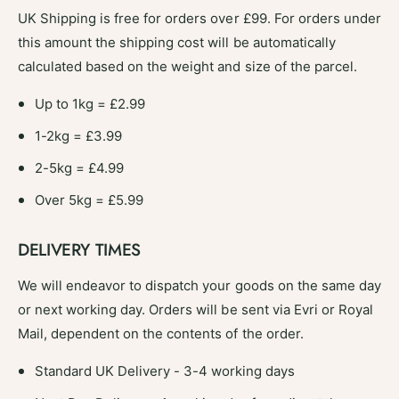
s
o
UK Shipping is free for orders over £99. For orders under
e
s
this amount the shipping cost will be automatically
U
e
n
calculated based on the weight and size of the parcel.
U
i
n
v
Up to 1kg = £2.99
i
e
v
1-2kg = £3.99
r
e
s
r
2-5kg = £4.99
a
s
l
Over 5kg = £5.99
a
F
l
i
F
DELIVERY TIMES
t
i
-
t
We will endeavor to dispatch your goods on the same day
#
-
1
or next working day. Orders will be sent via Evri or Royal
#
1
1
Mail, dependent on the contents of the order.
1
Standard UK Delivery - 3-4 working days