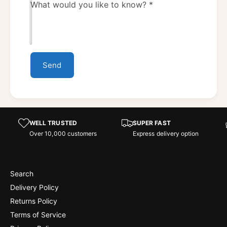
What would you like to know?
*
Send
WELL TRUSTED
SUPER FAST
Over 10,000 customers
Express delivery option
Search
Delivery Policy
Returns Policy
Terms of Service