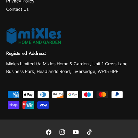
Privacy Policy
Contact Us
Registered Address:
Mixles Limited t/a Mixles Home & Garden , Unit 1 Cross Lane
Business Park, Headlands Road, Liversedge, WF15 6PR
P
a
y
m
e
F
I
Y
T
n