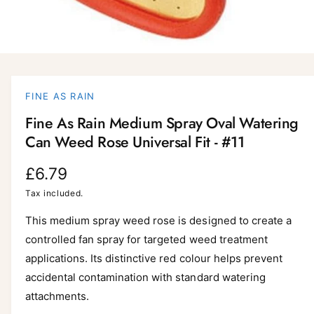
O
p
e
n
FINE AS RAIN
m
e
Fine As Rain Medium Spray Oval Watering
d
i
Can Weed Rose Universal Fit - #11
a
1
i
R
£6.79
n
m
e
Tax included.
o
d
a
g
This medium spray weed rose is designed to create a
l
controlled fan spray for targeted weed treatment
u
applications. Its distinctive red colour helps prevent
l
accidental contamination with standard watering
a
attachments.