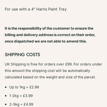
S
s
e
S
For use with a 4″ Harris Paint Tray
r
e
i
r
o
i
u
o
It is the responsibility of the customer to ensure the
s
u
billing and delivery address is correct on their order,
l
s
y
once dispatched we are not able to amend this.
l
G
y
o
G
SHIPPING COSTS
o
o
d
o
UK Shipping is free for orders over £99. For orders under
D
d
i
this amount the shipping cost will be automatically
D
s
i
calculated based on the weight and size of the parcel.
p
s
o
p
Up to 1kg = £2.99
s
o
a
1-2kg = £3.99
s
b
a
2-5kg = £4.99
l