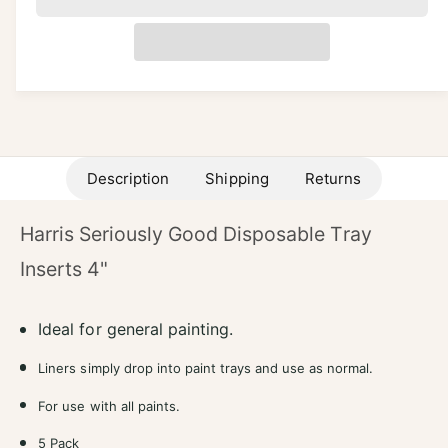
r
e
r
t
a
p
e
i
s
a
r
e
t
s
q
e
i
y
u
q
a
c
u
n
a
e
t
Description
Shipping
Returns
n
i
t
t
i
Harris Seriously Good Disposable Tray
y
t
f
y
Inserts 4"
o
f
r
o
H
Ideal for general painting.
r
a
H
r
Liners simply drop into paint trays and use as normal.
a
r
r
i
For use with all paints.
r
s
i
5 Pack