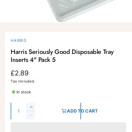
O
p
e
n
HARRIS
m
e
Harris Seriously Good Disposable Tray
d
i
Inserts 4" Pack 5
a
1
i
R
£2.89
n
m
e
Tax included.
o
d
a
g
In stock
l
u
Q
I
ADD TO CART
l
u
n
D
c
a
a
e
r
c
n