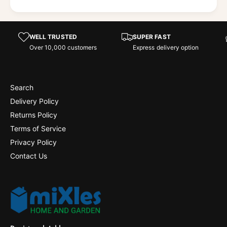
WELL TRUSTED
SUPER FAST
Over 10,000 customers
Express delivery option
Search
Delivery Policy
Returns Policy
Terms of Service
Privacy Policy
Contact Us