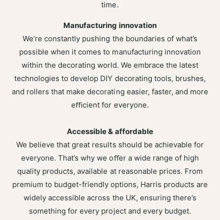
time.
Manufacturing innovation
We’re constantly pushing the boundaries of what’s
possible when it comes to manufacturing innovation
within the decorating world. We embrace the latest
technologies to develop DIY decorating tools, brushes,
and rollers that make decorating easier, faster, and more
eﬃcient for everyone.
Accessible & affordable
We believe that great results should be achievable for
everyone. That’s why we oﬀer a wide range of high
quality products, available at reasonable prices. From
premium to budget-friendly options, Harris products are
widely accessible across the UK, ensuring there’s
something for every project and every budget.