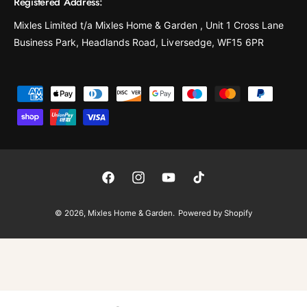
Registered Address:
Mixles Limited t/a Mixles Home & Garden , Unit 1 Cross Lane
Business Park, Headlands Road, Liversedge, WF15 6PR
P
a
y
m
e
F
I
Y
T
n
a
n
o
i
t
© 2026,
Mixles Home & Garden
.
Powered by Shopify
c
s
u
k
m
e
t
T
T
e
b
a
u
o
t
o
g
b
k
h
o
r
e
o