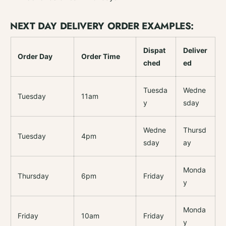
c
a
k
c
NEXT DAY DELIVERY ORDER EXAMPLES:
5
k
5
Dispat
Deliver
Order Day
Order Time
ched
ed
Tuesda
Wedne
Tuesday
11am
y
sday
Wedne
Thursd
Tuesday
4pm
sday
ay
Monda
Thursday
6pm
Friday
y
Monda
Friday
10am
Friday
y