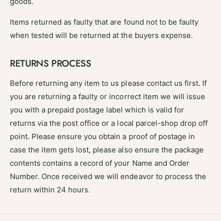
goods.
Items returned as faulty that are found not to be faulty
when tested will be returned at the buyers expense.
RETURNS PROCESS
Before returning any item to us please contact us first. If
you are returning a faulty or incorrect item we will issue
you with a prepaid postage label which is valid for
returns via the post office or a local parcel-shop drop off
point. Please ensure you obtain a proof of postage in
case the item gets lost, please also ensure the package
contents contains a record of your Name and Order
Number. Once received we will endeavor to process the
return within 24 hours.