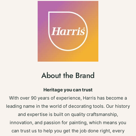
About the Brand
Heritage you can trust
With over 90 years of experience, Harris has become a
leading name in the world of decorating tools. Our history
and expertise is built on quality craftsmanship,
innovation, and passion for painting, which means you
can trust us to help you get the job done right, every