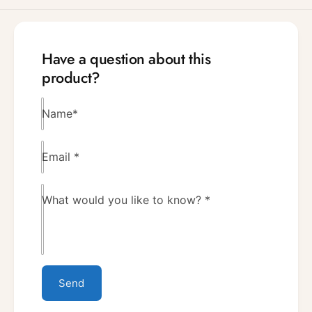
Have a question about this
product?
Name
*
Email
*
What would you like to know?
*
Send