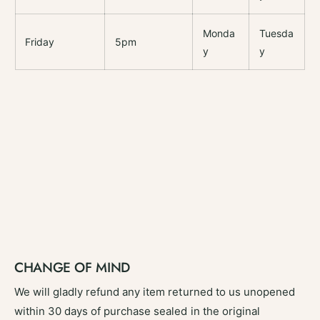
Monda
Tuesda
Friday
5pm
y
y
CHANGE OF MIND
We will gladly refund any item returned to us unopened
within 30 days of purchase sealed in the original