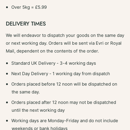
b
e
l
Over 5kg = £5.99
T
e
r
T
a
DELIVERY TIMES
r
y
a
I
We will endeavor to dispatch your goods on the same day
y
n
I
or next working day. Orders will be sent via Evri or Royal
s
n
Mail, dependent on the contents of the order.
e
s
r
e
Standard UK Delivery - 3-4 working days
t
r
s
t
Next Day Delivery - 1 working day from dispatch
4
s
&
Orders placed before 12 noon will be dispatched on
4
q
&
the same day.
u
q
o
Orders placed after 12 noon may not be dispatched
u
t
o
until the next working day
;
t
P
Working days are Monday-Friday and do not include
;
a
P
weekends or bank holidays