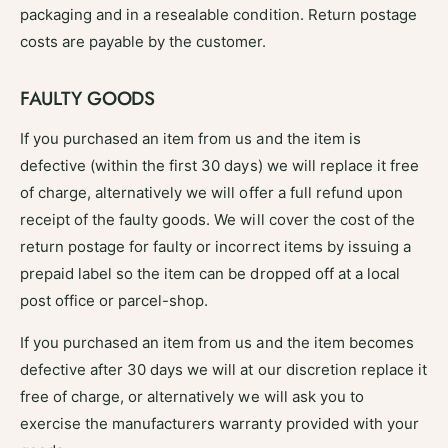
packaging and in a resealable condition. Return postage
costs are payable by the customer.
FAULTY GOODS
If you purchased an item from us and the item is
defective (within the first 30 days) we will replace it free
of charge, alternatively we will offer a full refund upon
receipt of the faulty goods. We will cover the cost of the
return postage for faulty or incorrect items by issuing a
prepaid label so the item can be dropped off at a local
post office or parcel-shop.
If you purchased an item from us and the item becomes
defective after 30 days we will at our discretion replace it
free of charge, or alternatively we will ask you to
exercise the manufacturers warranty provided with your