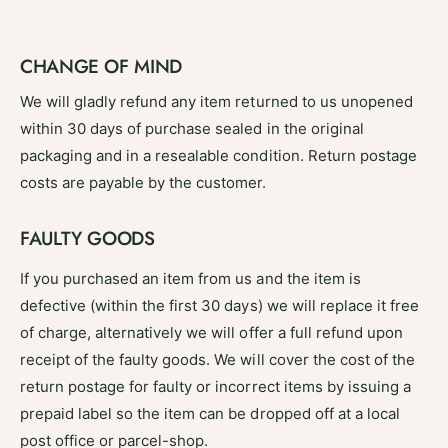
CHANGE OF MIND
We will gladly refund any item returned to us unopened
within 30 days of purchase sealed in the original
packaging and in a resealable condition. Return postage
costs are payable by the customer.
FAULTY GOODS
If you purchased an item from us and the item is
defective (within the first 30 days) we will replace it free
of charge, alternatively we will offer a full refund upon
receipt of the faulty goods. We will cover the cost of the
return postage for faulty or incorrect items by issuing a
prepaid label so the item can be dropped off at a local
post office or parcel-shop.