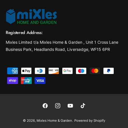
Registered Address:
Mixles Limited t/a Mixles Home & Garden , Unit 1 Cross Lane
Business Park, Headlands Road, Liversedge, WF15 6PR
P
a
y
m
e
F
I
Y
T
n
a
n
o
i
t
© 2026,
Mixles Home & Garden
.
Powered by Shopify
c
s
u
k
m