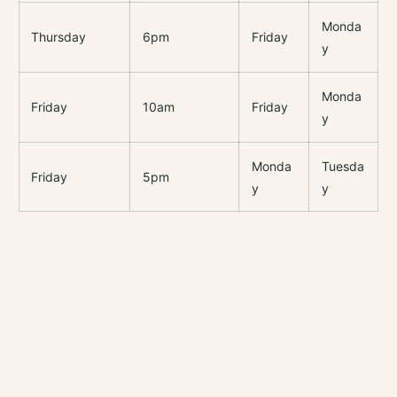
Monda
Thursday
6pm
Friday
y
Monda
Friday
10am
Friday
y
Monda
Tuesda
Friday
5pm
y
y