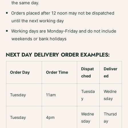
the same day.
Orders placed after 12 noon may not be dispatched
until the next working day
Working days are Monday-Friday and do not include
weekends or bank holidays
NEXT DAY DELIVERY ORDER EXAMPLES:
Dispat
Deliver
Order Day
Order Time
ched
ed
Tuesda
Wedne
Tuesday
11am
y
sday
Wedne
Thursd
Tuesday
4pm
sday
ay