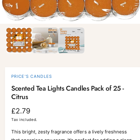
i
l
a
1
/
of
3
O
p
b
e
l
n
m
e
e
d
i
i
a
n
1
i
g
PRICE'S CANDLES
n
a
m
Scented Tea Lights Candles Pack of 25 -
o
l
d
Citrus
a
l
l
e
R
£2.79
r
e
Tax included.
y
g
This bright, zesty fragrance offers a lively freshness
v