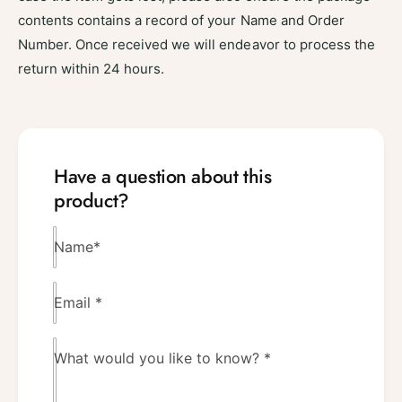
contents contains a record of your Name and Order
Number. Once received we will endeavor to process the
return within 24 hours.
Have a question about this
product?
Name
*
Email
*
What would you like to know?
*