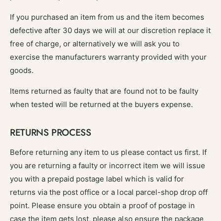
If you purchased an item from us and the item becomes
defective after 30 days we will at our discretion replace it
free of charge, or alternatively we will ask you to
exercise the manufacturers warranty provided with your
goods.
Items returned as faulty that are found not to be faulty
when tested will be returned at the buyers expense.
RETURNS PROCESS
Before returning any item to us please contact us first. If
you are returning a faulty or incorrect item we will issue
you with a prepaid postage label which is valid for
returns via the post office or a local parcel-shop drop off
point. Please ensure you obtain a proof of postage in
case the item gets lost, please also ensure the package