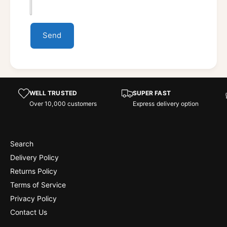
Send
WELL TRUSTED
SUPER FAST
Over 10,000 customers
Express delivery option
Search
Delivery Policy
Returns Policy
Terms of Service
Privacy Policy
Contact Us