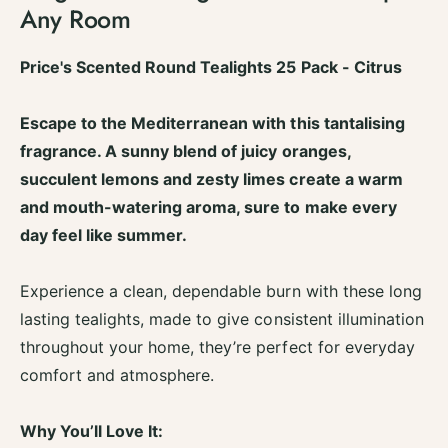
t
Any Room
f
y
o
f
r
o
Price's Scented Round Tealights 25 Pack - Citrus
S
r
c
S
e
Escape to the Mediterranean with this tantalising
c
n
e
fragrance. A sunny blend of juicy oranges,
t
n
succulent lemons and zesty limes create a warm
e
t
d
and mouth-watering aroma, sure to make every
e
T
d
day feel like summer.
e
T
a
e
L
Experience a clean, dependable burn with these long
a
i
L
lasting tealights, made to give consistent illumination
g
i
throughout your home, they’re perfect for everyday
h
g
t
comfort and atmosphere.
h
s
t
C
s
Why You’ll Love It:
a
C