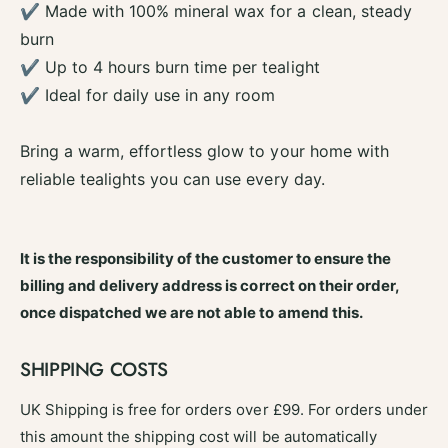
n
✔ Made with 100% mineral wax for a clean, steady
a
d
n
burn
l
d
✔ Up to 4 hours burn time per tealight
e
l
s
✔ Ideal for daily use in any room
e
P
s
a
P
Bring a warm, effortless glow to your home with
c
a
k
reliable tealights you can use every day.
c
o
k
f
o
2
f
It is the responsibility of the customer to ensure the
5
2
-
billing and delivery address is correct on their order,
5
C
-
once dispatched we are not able to amend this.
i
C
t
i
r
SHIPPING COSTS
t
u
r
s
UK Shipping is free for orders over £99. For orders under
u
s
this amount the shipping cost will be automatically