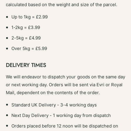
calculated based on the weight and size of the parcel.
Up to 1kg = £2.99
1-2kg = £3.99
2-5kg = £4.99
Over 5kg = £5.99
DELIVERY TIMES
We will endeavor to dispatch your goods on the same day
or next working day. Orders will be sent via Evri or Royal
Mail, dependent on the contents of the order.
Standard UK Delivery - 3-4 working days
Next Day Delivery - 1 working day from dispatch
Orders placed before 12 noon will be dispatched on