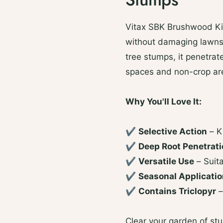
Vitax SBK Brushwood Kil
without damaging lawns. 
tree stumps, it penetrat
spaces and non-crop ar
Why You'll Love It:
✔
Selective Action
– K
✔
Deep Root Penetrat
✔
Versatile Use
– Suit
✔
Seasonal Applicati
✔
Contains Triclopyr
–
Clear your garden of st