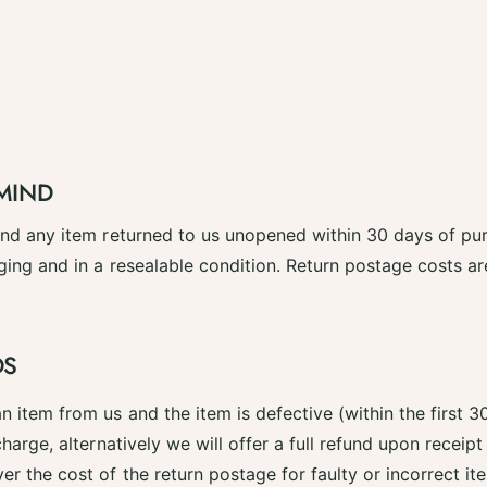
MIND
fund any item returned to us unopened within 30 days of pu
ging and in a resealable condition. Return postage costs a
DS
n item from us and the item is defective (within the first 3
charge, alternatively we will offer a full refund upon receipt
er the cost of the return postage for faulty or incorrect it