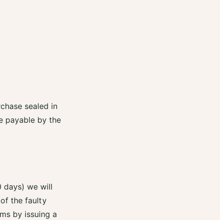
rchase sealed in
re payable by the
0 days) we will
 of the faulty
ems by issuing a