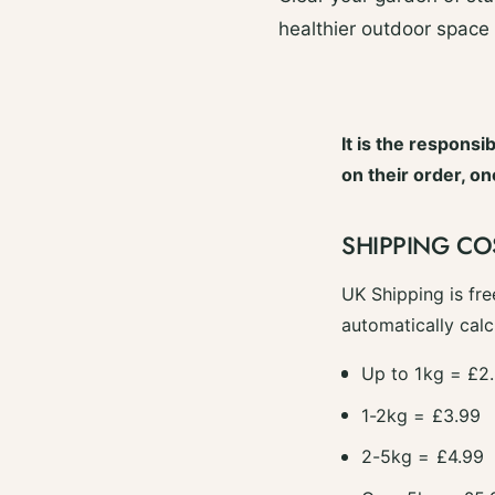
healthier outdoor space
It is the responsi
on their order, o
SHIPPING CO
UK Shipping is fre
automatically calc
Up to 1kg = £2
1-2kg = £3.99
2-5kg = £4.99