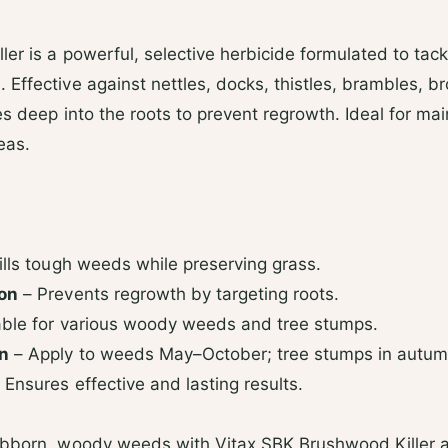
d
s
ler is a powerful, selective herbicide formulated to ta
Effective against nettles, docks, thistles, brambles, 
es deep into the roots to prevent regrowth. Ideal for ma
eas.
ills tough weeds while preserving grass.
ion
– Prevents regrowth by targeting roots.
able for various woody weeds and tree stumps.
on
– Apply to weeds May–October; tree stumps in autum
 Ensures effective and lasting results.
ubborn, woody weeds with Vitax SBK Brushwood Killer a