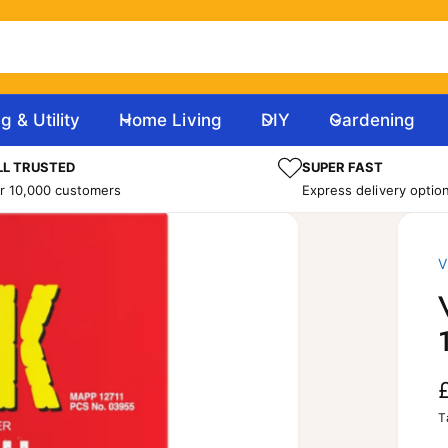
g & Utility
Home Living
DIY
Gardening
L TRUSTED
SUPER FAST
r 10,000 customers
Express delivery optio
V
T