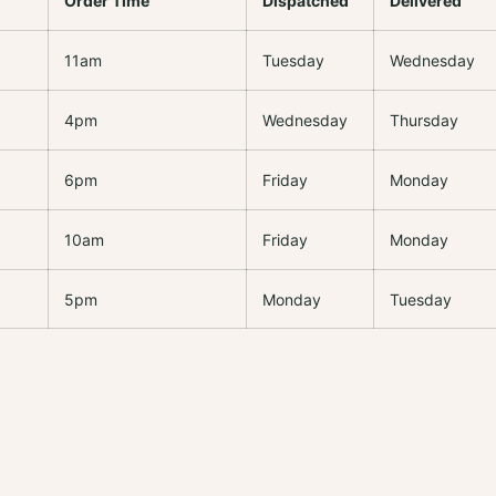
Order Time
Dispatched
Delivered
11am
Tuesday
Wednesday
4pm
Wednesday
Thursday
6pm
Friday
Monday
10am
Friday
Monday
5pm
Monday
Tuesday