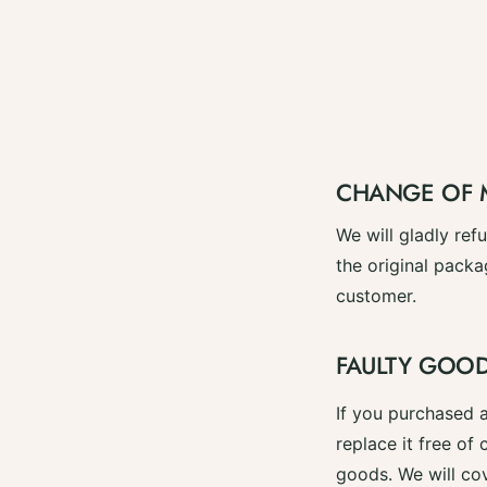
CHANGE OF 
We will gladly re
the original packa
customer.
FAULTY GOO
If you purchased a
replace it free of 
goods. We will cov