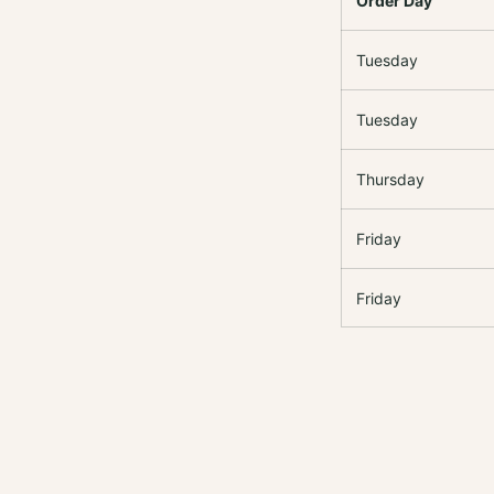
Order Day
Tuesday
Tuesday
Thursday
Friday
Friday