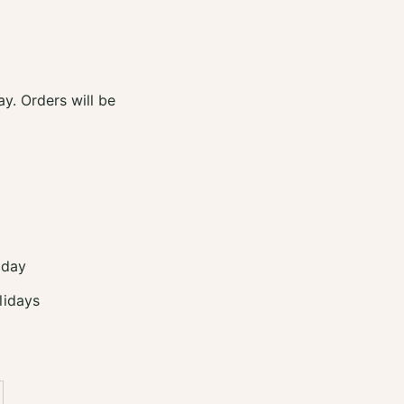
y. Orders will be
 day
lidays