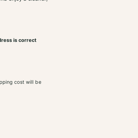
dress is correct
pping cost will be