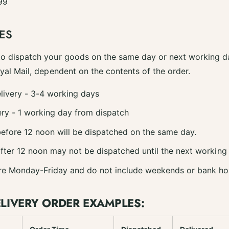
99
ES
to dispatch your goods on the same day or next working da
oyal Mail, dependent on the contents of the order.
livery - 3-4 working days
ry - 1 working day from dispatch
efore 12 noon will be dispatched on the same day.
fter 12 noon may not be dispatched until the next working
re Monday-Friday and do not include weekends or bank ho
ELIVERY ORDER EXAMPLES: