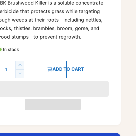
g
BK Brushwood Killer is a soluble concentrate
erbicide that protects grass while targeting
u
ough weeds at their roots—including nettles,
ocks, thistles, brambles, broom, gorse, and
a
ood stumps—to prevent regrowth.
In stock
p
Q
I
ADD TO CART
n
D
c
c
e
r
c
e
e
r
a
e
s
a
e
s
q
e
u
q
a
u