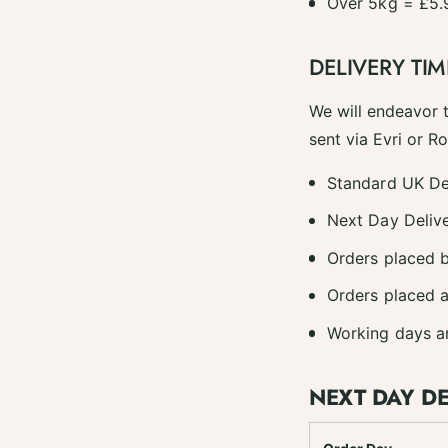
Over 5kg = £5.
DELIVERY TIM
We will endeavor 
sent via Evri or R
Standard UK De
Next Day Delive
Orders placed b
Orders placed a
Working days a
NEXT DAY D