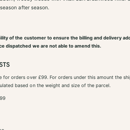
 season after season.
bility of the customer to ensure the billing and delivery ad
nce dispatched we are not able to amend this.
STS
e for orders over £99. For orders under this amount the shi
ulated based on the weight and size of the parcel.
.99