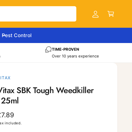
C
c
a
c
r
o
t
u
Pest Control
n
t
TIME-PROVEN
n
Over 10 years experience
ITAX
Vitax SBK Tough Weedkiller
125ml
R
£7.89
e
ax included.