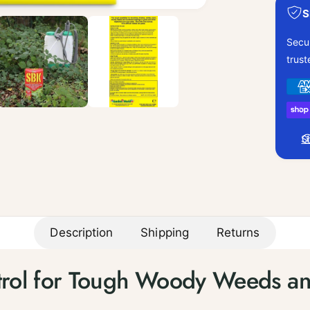
S
Secu
trus
P
a
y
S
m
e
n
t
m
Description
Shipping
Returns
e
t
ntrol for Tough Woody Weeds an
h
o