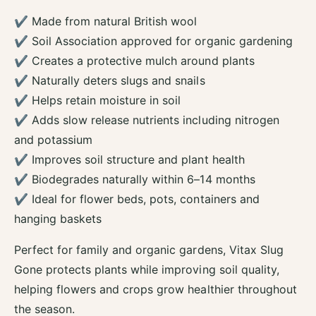
P
l
✔ Made from natural British wool
e
P
l
✔ Soil Association approved for organic gardening
e
l
l
✔ Creates a protective mulch around plants
e
l
✔ Naturally deters slugs and snails
t
e
s
✔ Helps retain moisture in soil
t
-
s
✔ Adds slow release nutrients including nitrogen
3
-
and potassium
.
3
5
✔ Improves soil structure and plant health
.
L
5
✔ Biodegrades naturally within 6–14 months
L
✔ Ideal for flower beds, pots, containers and
hanging baskets
Perfect for family and organic gardens, Vitax Slug
Gone protects plants while improving soil quality,
helping flowers and crops grow healthier throughout
the season.