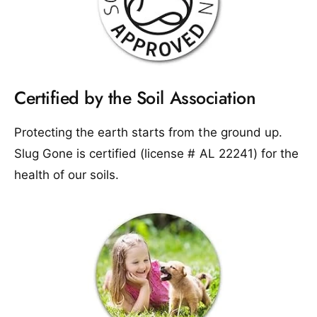
Certified by the Soil Association
Protecting the earth starts from the ground up.
Slug Gone is certified (license # AL 22241) for the
health of our soils.