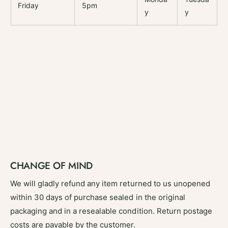
Friday
5pm
y
y
CHANGE OF MIND
We will gladly refund any item returned to us unopened
within 30 days of purchase sealed in the original
packaging and in a resealable condition. Return postage
costs are payable by the customer.