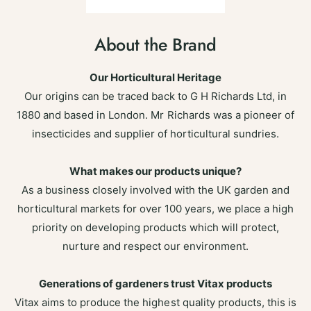
About the Brand
Our Horticultural Heritage
Our origins can be traced back to G H Richards Ltd, in
1880 and based in London. Mr Richards was a pioneer of
insecticides and supplier of horticultural sundries.
What makes our products unique?
As a business closely involved with the UK garden and
horticultural markets for over 100 years, we place a high
priority on developing products which will protect,
nurture and respect our environment.
Generations of gardeners trust Vitax products
Vitax aims to produce the highest quality products, this is