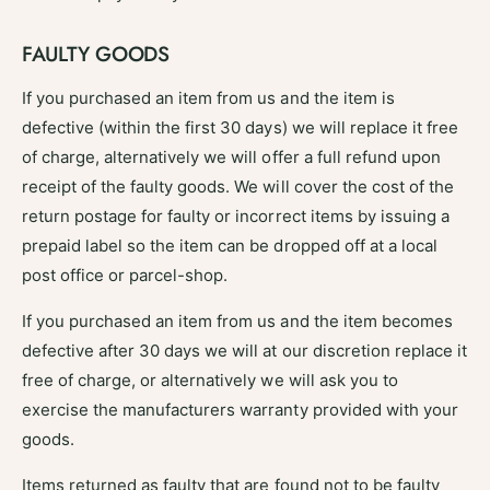
FAULTY GOODS
If you purchased an item from us and the item is
defective (within the first 30 days) we will replace it free
of charge, alternatively we will offer a full refund upon
receipt of the faulty goods. We will cover the cost of the
return postage for faulty or incorrect items by issuing a
prepaid label so the item can be dropped off at a local
post office or parcel-shop.
If you purchased an item from us and the item becomes
defective after 30 days we will at our discretion replace it
free of charge, or alternatively we will ask you to
exercise the manufacturers warranty provided with your
goods.
Items returned as faulty that are found not to be faulty