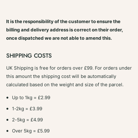
It is the responsibility of the customer to ensure the
billing and delivery address is correct on their order,
once dispatched we are not able to amend this.
SHIPPING COSTS
UK Shipping is free for orders over £99. For orders under
this amount the shipping cost will be automatically
calculated based on the weight and size of the parcel.
Up to 1kg = £2.99
1-2kg = £3.99
2-5kg = £4.99
Over 5kg = £5.99