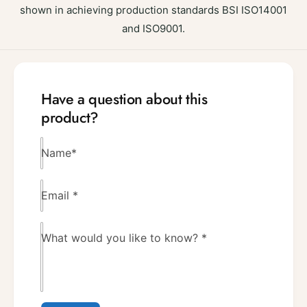
shown in achieving production standards BSI ISO14001
and ISO9001.
Have a question about this
product?
Name
*
Email
*
What would you like to know?
*