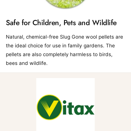
Safe for Children, Pets and Wildlife
Natural, chemical-free Slug Gone wool pellets are
the ideal choice for use in family gardens. The
pellets are also completely harmless to birds,
bees and wildlife.