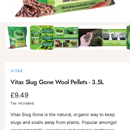
i
l
a
1
/
of
9
O
p
b
e
l
n
m
e
e
d
i
i
a
n
1
i
g
VITAX
n
a
m
Vitax Slug Gone Wool Pellets - 3.5L
o
l
d
a
l
R
£9.49
l
e
e
Tax included.
r
g
Vitax Slug Gone is the natural, organic way to keep
y
slugs and snails away from plants. Popular amongst
v
u