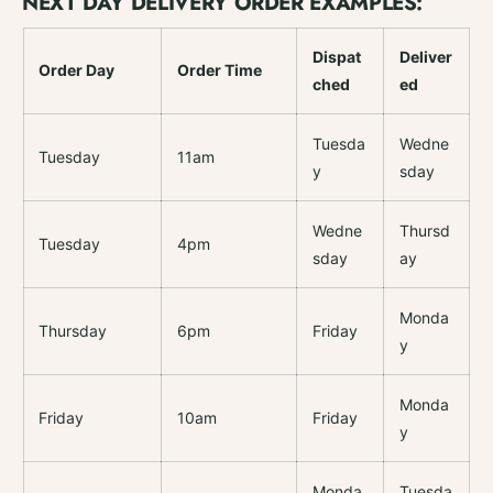
NEXT DAY DELIVERY ORDER EXAMPLES:
Dispat
Deliver
Order Day
Order Time
ched
ed
Tuesda
Wedne
Tuesday
11am
y
sday
Wedne
Thursd
Tuesday
4pm
sday
ay
Monda
Thursday
6pm
Friday
y
Monda
Friday
10am
Friday
y
Monda
Tuesda