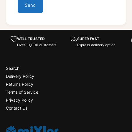
Send
WELL TRUSTED
SUPER FAST
Over 10,000 customers
Express delivery option
Search
Delivery Policy
Returns Policy
Terms of Service
Privacy Policy
Contact Us