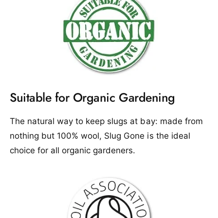
Suitable for Organic Gardening
The natural way to keep slugs at bay: made from
nothing but 100% wool, Slug Gone is the ideal
choice for all organic gardeners.