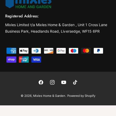
Registered Address:
Mixles Limited t/a Mixles Home & Garden , Unit 1 Cross Lane
Business Park, Headlands Road, Liversedge, WF15 6PR
P
a
y
m
e
F
I
Y
T
n
a
n
o
i
t
© 2026,
Mixles Home & Garden
.
Powered by Shopify
c
s
u
k
m
e
t
T
T
e
b
a
u
o
t