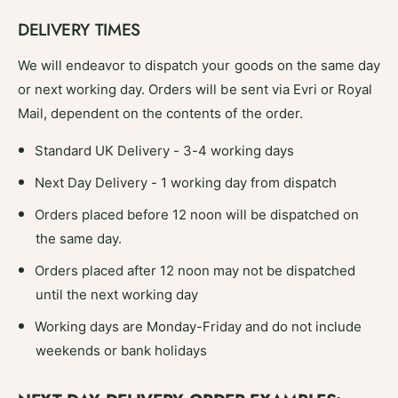
DELIVERY TIMES
We will endeavor to dispatch your goods on the same day
or next working day. Orders will be sent via Evri or Royal
Mail, dependent on the contents of the order.
Standard UK Delivery - 3-4 working days
Next Day Delivery - 1 working day from dispatch
Orders placed before 12 noon will be dispatched on
the same day.
Orders placed after 12 noon may not be dispatched
until the next working day
Working days are Monday-Friday and do not include
weekends or bank holidays