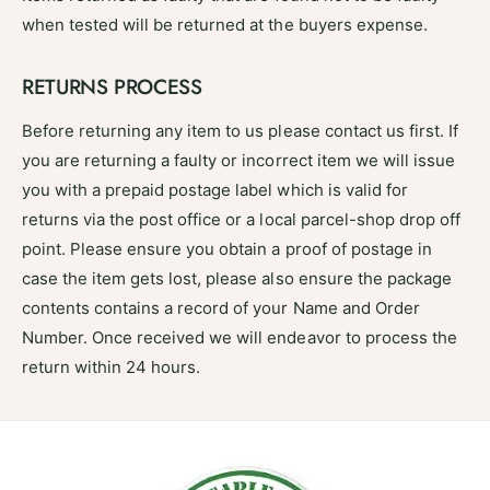
when tested will be returned at the buyers expense.
RETURNS PROCESS
Before returning any item to us please contact us first. If
you are returning a faulty or incorrect item we will issue
you with a prepaid postage label which is valid for
returns via the post office or a local parcel-shop drop off
point. Please ensure you obtain a proof of postage in
case the item gets lost, please also ensure the package
contents contains a record of your Name and Order
Number. Once received we will endeavor to process the
return within 24 hours.