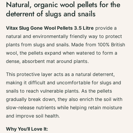
Natural, organic wool pellets for the
i
y
t
deterrent of slugs and snails
f
y
o
f
r
o
Vitax Slug Gone Wool Pellets 3.5 Litre
provide a
V
r
natural and environmentally friendly way to protect
i
V
t
plants from slugs and snails. Made from 100% British
i
a
t
wool, the pellets expand when watered to form a
x
a
dense, absorbent mat around plants.
S
x
l
S
This protective layer acts as a natural deterrent,
u
l
g
making it difficult and uncomfortable for slugs and
u
G
g
snails to reach vulnerable plants. As the pellets
o
G
gradually break down, they also enrich the soil with
n
o
e
slow-release nutrients while helping retain moisture
n
W
e
and improve soil health.
o
W
o
o
Why You'll Love It:
l
o