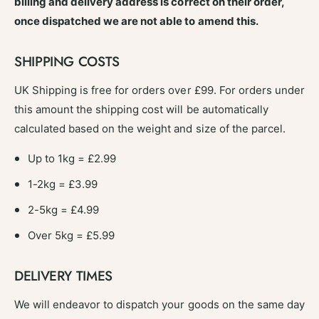
billing and delivery address is correct on their order,
once dispatched we are not able to amend this.
SHIPPING COSTS
UK Shipping is free for orders over £99. For orders under
this amount the shipping cost will be automatically
calculated based on the weight and size of the parcel.
Up to 1kg = £2.99
1-2kg = £3.99
2-5kg = £4.99
Over 5kg = £5.99
DELIVERY TIMES
We will endeavor to dispatch your goods on the same day