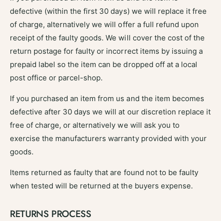
defective (within the first 30 days) we will replace it free
of charge, alternatively we will offer a full refund upon
receipt of the faulty goods. We will cover the cost of the
return postage for faulty or incorrect items by issuing a
prepaid label so the item can be dropped off at a local
post office or parcel-shop.
If you purchased an item from us and the item becomes
defective after 30 days we will at our discretion replace it
free of charge, or alternatively we will ask you to
exercise the manufacturers warranty provided with your
goods.
Items returned as faulty that are found not to be faulty
when tested will be returned at the buyers expense.
RETURNS PROCESS