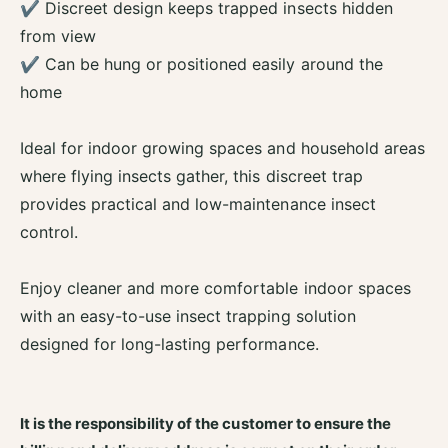
t
✔ Discreet design keeps trapped insects hidden
c
K
from view
t
i
K
✔ Can be hung or positioned easily around the
l
i
l
home
l
e
l
r
e
Ideal for indoor growing spaces and household areas
S
r
t
where flying insects gather, this discreet trap
S
i
provides practical and low-maintenance insect
t
c
i
control.
k
c
k
Enjoy cleaner and more comfortable indoor spaces
with an easy-to-use insect trapping solution
designed for long-lasting performance.
It is the responsibility of the customer to ensure the