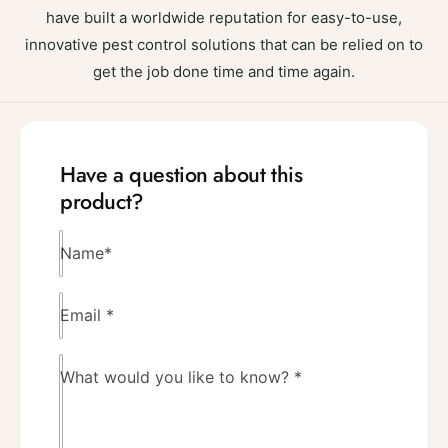
have built a worldwide reputation for easy-to-use,
innovative pest control solutions that can be relied on to
get the job done time and time again.
Have a question about this
product?
Name
*
Email
*
What would you like to know?
*