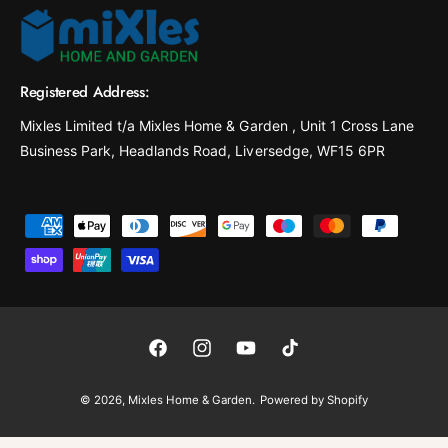
Registered Address:
Mixles Limited t/a Mixles Home & Garden , Unit 1 Cross Lane
Business Park, Headlands Road, Liversedge, WF15 6PR
P
a
y
m
e
F
I
Y
T
n
a
n
o
i
t
© 2026,
Mixles Home & Garden
.
Powered by Shopify
c
s
u
k
m
e
t
T
T
e