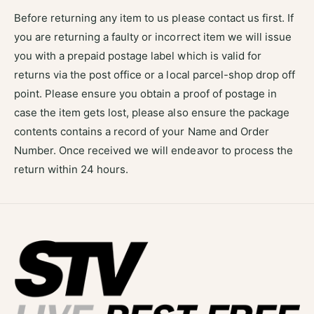
Before returning any item to us please contact us first. If
you are returning a faulty or incorrect item we will issue
you with a prepaid postage label which is valid for
returns via the post office or a local parcel-shop drop off
point. Please ensure you obtain a proof of postage in
case the item gets lost, please also ensure the package
contents contains a record of your Name and Order
Number. Once received we will endeavor to process the
return within 24 hours.