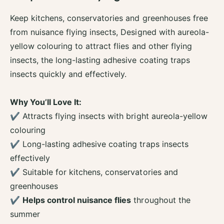
t
f
y
o
Keep kitchens, conservatories and greenhouses free
f
r
from nuisance flying insects, Designed with aureola-
o
Z
r
yellow colouring to attract flies and other flying
e
Z
r
insects, the long-lasting adhesive coating traps
e
o
insects quickly and effectively.
r
I
o
n
I
K
Why You’ll Love It:
n
i
✔ Attracts flying insects with bright aureola-yellow
K
t
i
colouring
c
t
h
✔ Long-lasting adhesive coating traps insects
c
e
effectively
h
n
e
✔ Suitable for kitchens, conservatories and
I
n
n
greenhouses
I
s
✔
Helps control nuisance flies
throughout the
n
e
s
summer
c
e