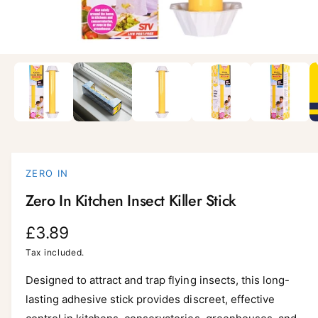
i
l
a
1
/
of
6
O
p
b
e
l
n
m
e
e
d
i
i
a
n
1
i
g
ZERO IN
n
a
m
Zero In Kitchen Insect Killer Stick
o
l
d
a
l
R
£3.89
l
e
e
Tax included.
r
g
Designed to attract and trap flying insects, this long-
y
lasting adhesive stick provides discreet, effective
v
u