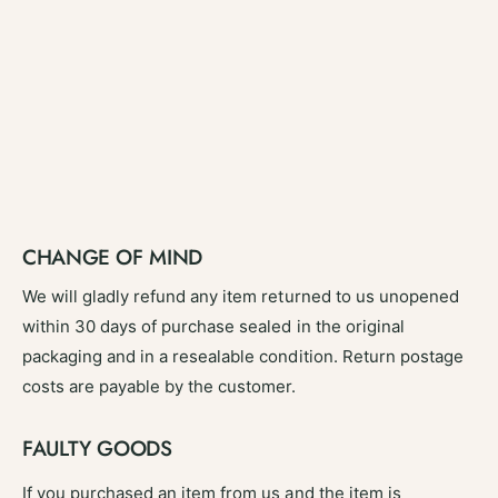
CHANGE OF MIND
We will gladly refund any item returned to us unopened
within 30 days of purchase sealed in the original
packaging and in a resealable condition. Return postage
costs are payable by the customer.
FAULTY GOODS
If you purchased an item from us and the item is