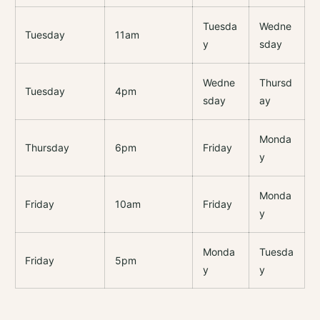
Tuesda
Wedne
Tuesday
11am
y
sday
Wedne
Thursd
Tuesday
4pm
sday
ay
Monda
Thursday
6pm
Friday
y
Monda
Friday
10am
Friday
y
Monda
Tuesda
Friday
5pm
y
y