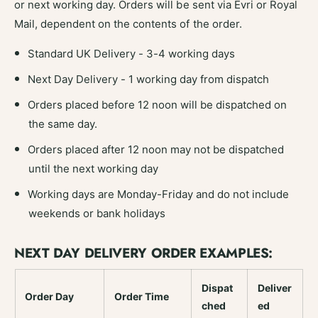
or next working day. Orders will be sent via Evri or Royal
Mail, dependent on the contents of the order.
Standard UK Delivery - 3-4 working days
Next Day Delivery - 1 working day from dispatch
Orders placed before 12 noon will be dispatched on
the same day.
Orders placed after 12 noon may not be dispatched
until the next working day
Working days are Monday-Friday and do not include
weekends or bank holidays
NEXT DAY DELIVERY ORDER EXAMPLES:
Dispat
Deliver
Order Day
Order Time
ched
ed