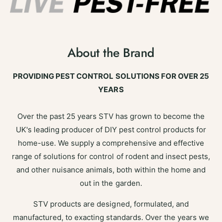
About the Brand
PROVIDING PEST CONTROL SOLUTIONS FOR OVER 25
YEARS
Over the past 25 years STV has grown to become the
UK's leading producer of DIY pest control products for
home-use. We supply a comprehensive and effective
range of solutions for control of rodent and insect pests,
and other nuisance animals, both within the home and
out in the garden.
STV products are designed, formulated, and
manufactured, to exacting standards. Over the years we