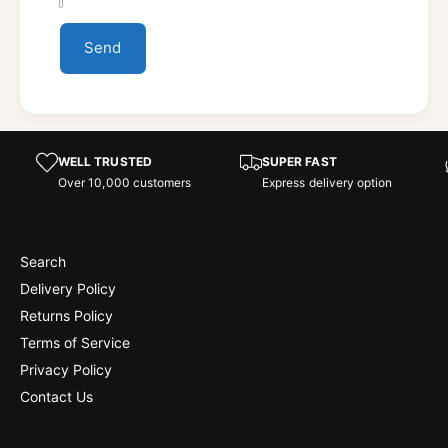
Send
WELL TRUSTED
SUPER FAST
Over 10,000 customers
Express delivery option
Search
Delivery Policy
Returns Policy
Terms of Service
Privacy Policy
Contact Us