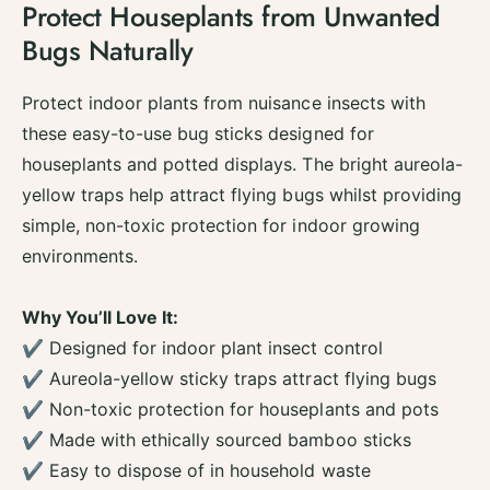
Protect Houseplants from Unwanted
i
y
t
Bugs Naturally
f
y
o
f
r
o
Protect indoor plants from nuisance insects with
Z
r
these easy-to-use bug sticks designed for
e
Z
r
houseplants and potted displays. The bright aureola-
e
o
r
yellow traps help attract flying bugs whilst providing
I
o
simple, non-toxic protection for indoor growing
n
I
P
environments.
n
o
P
t
o
Why You’ll Love It:
P
t
l
✔ Designed for indoor plant insect control
P
a
l
✔ Aureola-yellow sticky traps attract flying bugs
n
a
✔ Non-toxic protection for houseplants and pots
t
n
B
✔ Made with ethically sourced bamboo sticks
t
u
B
✔ Easy to dispose of in household waste
g
u