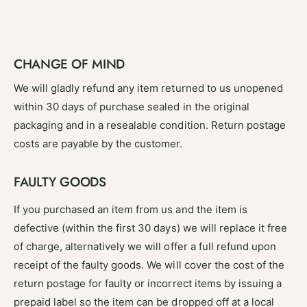
CHANGE OF MIND
We will gladly refund any item returned to us unopened
within 30 days of purchase sealed in the original
packaging and in a resealable condition. Return postage
costs are payable by the customer.
FAULTY GOODS
If you purchased an item from us and the item is
defective (within the first 30 days) we will replace it free
of charge, alternatively we will offer a full refund upon
receipt of the faulty goods. We will cover the cost of the
return postage for faulty or incorrect items by issuing a
prepaid label so the item can be dropped off at a local