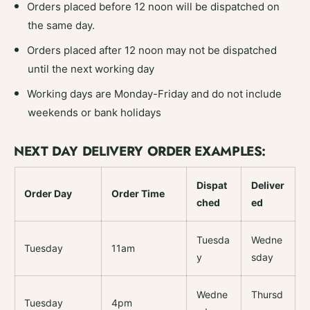
Orders placed before 12 noon will be dispatched on
the same day.
Orders placed after 12 noon may not be dispatched
until the next working day
Working days are Monday-Friday and do not include
weekends or bank holidays
NEXT DAY DELIVERY ORDER EXAMPLES:
Dispat
Deliver
Order Day
Order Time
ched
ed
Tuesda
Wedne
Tuesday
11am
y
sday
Wedne
Thursd
Tuesday
4pm