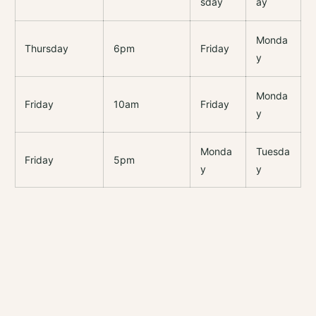
sday
ay
Monda
Thursday
6pm
Friday
y
Monda
Friday
10am
Friday
y
Monda
Tuesda
Friday
5pm
y
y