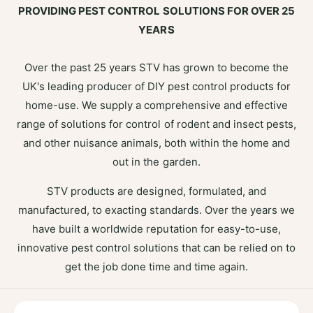
PROVIDING PEST CONTROL SOLUTIONS FOR OVER 25
YEARS
Over the past 25 years STV has grown to become the
UK's leading producer of DIY pest control products for
home-use. We supply a comprehensive and effective
range of solutions for control of rodent and insect pests,
and other nuisance animals, both within the home and
out in the garden.
STV products are designed, formulated, and
manufactured, to exacting standards. Over the years we
have built a worldwide reputation for easy-to-use,
innovative pest control solutions that can be relied on to
get the job done time and time again.