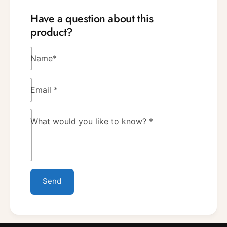
Have a question about this
product?
Name
*
Email
*
What would you like to know?
*
Send