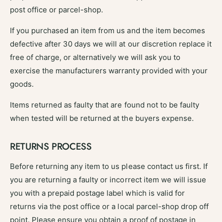
post office or parcel-shop.
If you purchased an item from us and the item becomes
defective after 30 days we will at our discretion replace it
free of charge, or alternatively we will ask you to
exercise the manufacturers warranty provided with your
goods.
Items returned as faulty that are found not to be faulty
when tested will be returned at the buyers expense.
RETURNS PROCESS
Before returning any item to us please contact us first. If
you are returning a faulty or incorrect item we will issue
you with a prepaid postage label which is valid for
returns via the post office or a local parcel-shop drop off
point. Please ensure you obtain a proof of postage in