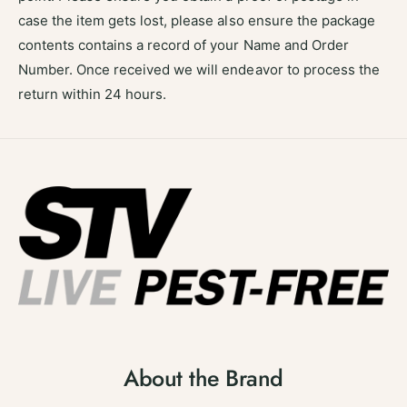
case the item gets lost, please also ensure the package
contents contains a record of your Name and Order
Number. Once received we will endeavor to process the
return within 24 hours.
About the Brand