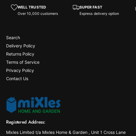
WELL TRUSTED
SUPER FAST
Over 10,000 customers
Express delivery option
Search
Delivery Policy
Returns Policy
Terms of Service
Privacy Policy
Contact Us
Registered Address:
Mixles Limited t/a Mixles Home & Garden , Unit 1 Cross Lane