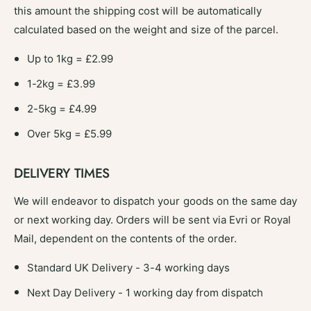
this amount the shipping cost will be automatically
calculated based on the weight and size of the parcel.
Up to 1kg = £2.99
1-2kg = £3.99
2-5kg = £4.99
Over 5kg = £5.99
DELIVERY TIMES
We will endeavor to dispatch your goods on the same day
or next working day. Orders will be sent via Evri or Royal
Mail, dependent on the contents of the order.
Standard UK Delivery - 3-4 working days
Next Day Delivery - 1 working day from dispatch