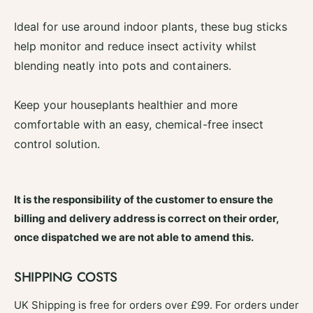
S
g
t
Ideal for use around indoor plants, these bug sticks
S
i
t
help monitor and reduce insect activity whilst
c
i
blending neatly into pots and containers.
k
c
s
k
6
s
Keep your houseplants healthier and more
P
6
comfortable with an easy, chemical-free insect
a
P
c
control solution.
a
k
c
k
It is the responsibility of the customer to ensure the
billing and delivery address is correct on their order,
once dispatched we are not able to amend this.
SHIPPING COSTS
UK Shipping is free for orders over £99. For orders under