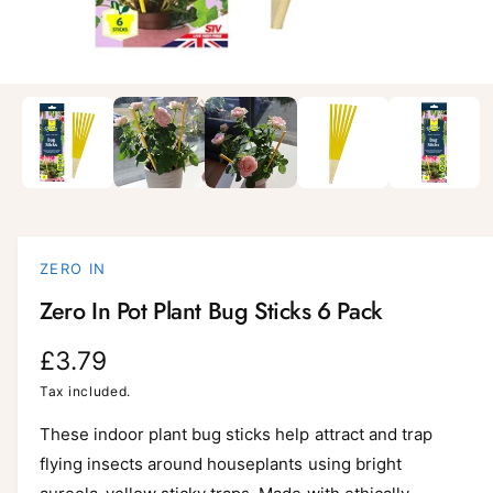
i
l
a
1
/
of
5
O
p
b
e
l
n
m
e
e
d
i
i
a
n
1
i
g
ZERO IN
n
a
m
Zero In Pot Plant Bug Sticks 6 Pack
o
l
d
a
l
R
£3.79
l
e
e
Tax included.
r
g
These indoor plant bug sticks help attract and trap
y
flying insects around houseplants using bright
v
u